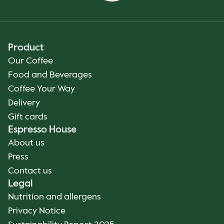
Product
Our Coffee
Food and Beverages
Coffee Your Way
Delivery
Gift cards
Espresso House
About us
Press
Contact us
Legal
Nutrition and allergens
Privacy Notice