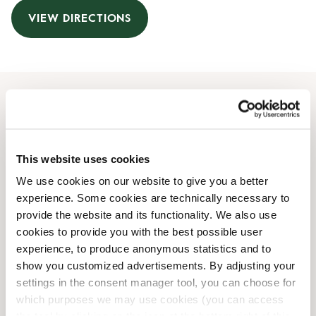
VIEW DIRECTIONS
Opening Hours
Monday
09:00 AM
-
08:00 PM
This website uses cookies
Tuesday
09:00 AM
-
08:00 PM
We use cookies on our website to give you a better
Wednesday
09:00 AM
-
08:00 PM
experience. Some cookies are technically necessary to
Thursday
09:00 AM
-
08:00 PM
provide the website and its functionality. We also use
Friday
09:00 AM
-
08:00 PM
cookies to provide you with the best possible user
Saturday
10:00 AM
-
06:00 PM
experience, to produce anonymous statistics and to
Sunday
10:00 AM
-
06:00 PM
show you customized advertisements. By adjusting your
settings in the consent manager tool, you can choose for
which purposes we may use cookies (you can access
Shop Facilities