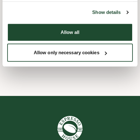
the tool by clicking on the icon at the bottom right of this
website).
Child friendly
Show details
Express checkout
Allow all
Handicap friendly
Allow only necessary cookies
Wi-fi