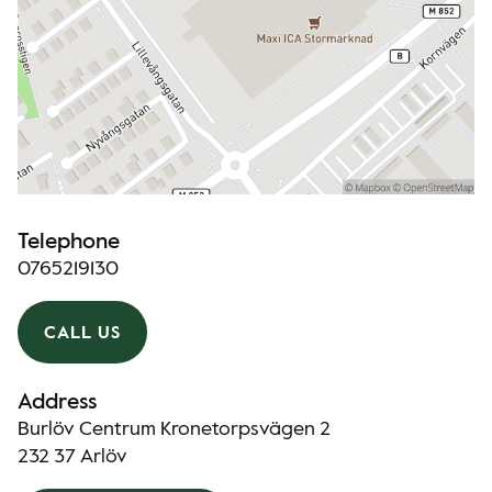
Telephone
0765219130
CALL US
Address
Burlöv Centrum Kronetorpsvägen 2
232 37 Arlöv