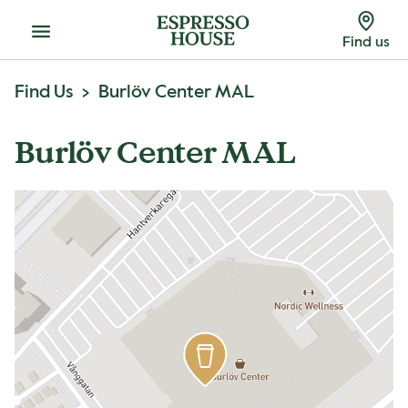
Menu
Find us
Find Us
Burlöv Center MAL
Burlöv Center MAL