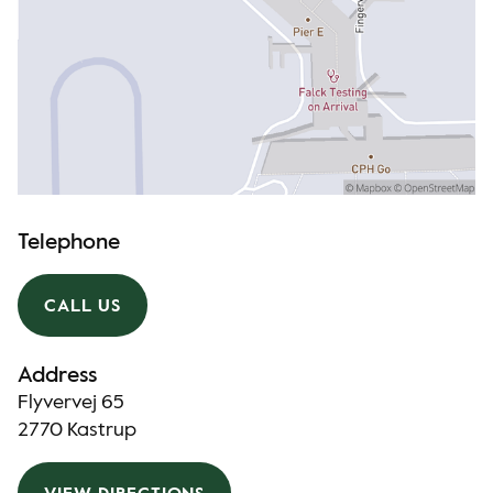
Telephone
CALL US
Address
Flyvervej 65
2770 Kastrup