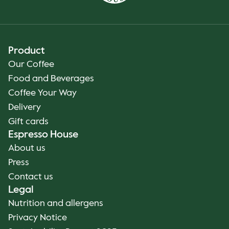
Product
Our Coffee
Food and Beverages
Coffee Your Way
Delivery
Gift cards
Espresso House
About us
Press
Contact us
Legal
Nutrition and allergens
Privacy Notice