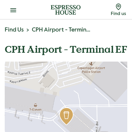
Menu
Find us
Find Us
CPH Airport - Terminal EF
CPH Airport - Terminal EF