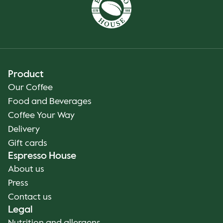
Product
Our Coffee
Food and Beverages
Coffee Your Way
Delivery
Gift cards
Espresso House
About us
Press
Contact us
Legal