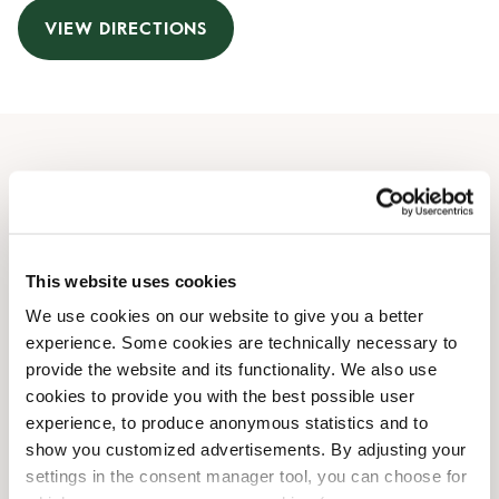
VIEW DIRECTIONS
Opening Hours
Monday
08:00 AM
-
09:00 PM
Tuesday
08:00 AM
-
09:00 PM
This website uses cookies
Wednesday
08:00 AM
-
09:00 PM
We use cookies on our website to give you a better
Thursday
08:00 AM
-
09:00 PM
experience. Some cookies are technically necessary to
Friday
08:00 AM
-
09:00 PM
provide the website and its functionality. We also use
Saturday
08:30 AM
-
09:00 PM
cookies to provide you with the best possible user
Sunday
08:30 AM
-
09:00 PM
experience, to produce anonymous statistics and to
show you customized advertisements. By adjusting your
settings in the consent manager tool, you can choose for
Shop Facilities