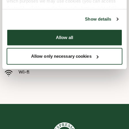
which purposes we may use cookies (you can access
the tool by clicking on the icon at the bottom right of this
Child friendly
website).
Show details
Express checkout
Allow all
Handicap friendly
Allow only necessary cookies
Pre order online
Wi-fi