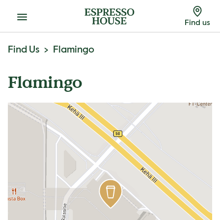
Menu
Find us
Find Us
Flamingo
Flamingo