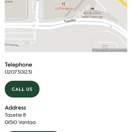
Telephone
0207301231
CALL US
Address
Tasetie 8
01510 Vantaa