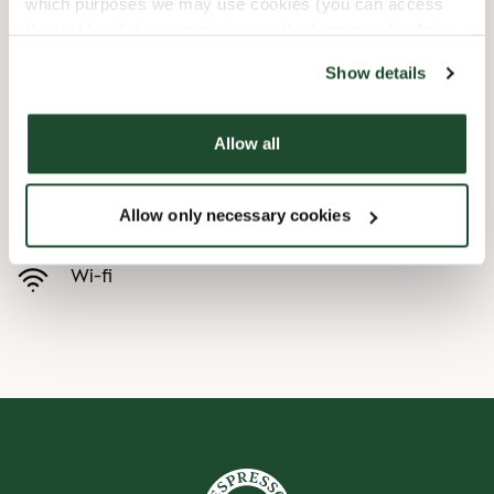
which purposes we may use cookies (you can access
the tool by clicking on the icon at the bottom right of this
Child friendly
website).
Show details
Express checkout
Allow all
Handicap friendly
Allow only necessary cookies
Pre order online
Wi-fi