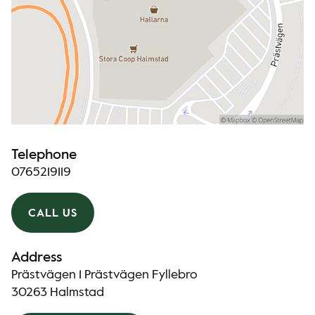
Telephone
0765219119
CALL US
Address
Prästvägen 1 Prästvägen Fyllebro
30263 Halmstad