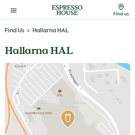
Menu
Find us
Find Us
Hallarna HAL
Hallarna HAL