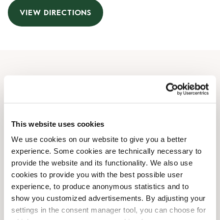
VIEW DIRECTIONS
Opening Hours
Monday
09:00 AM
-
08:00 PM
Tuesday
09:00 AM
-
08:00 PM
This website uses cookies
Wednesday
09:00 AM
-
08:00 PM
We use cookies on our website to give you a better
Thursday
09:00 AM
-
08:00 PM
experience. Some cookies are technically necessary to
Friday
09:00 AM
-
08:00 PM
provide the website and its functionality. We also use
Saturday
10:00 AM
-
06:00 PM
cookies to provide you with the best possible user
Sunday
10:00 AM
-
06:00 PM
experience, to produce anonymous statistics and to
show you customized advertisements. By adjusting your
settings in the consent manager tool, you can choose for
Shop Facilities