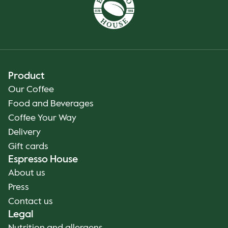
Product
Our Coffee
Food and Beverages
Coffee Your Way
Delivery
Gift cards
Espresso House
About us
Press
Contact us
Legal