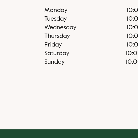
Monday
10:
Tuesday
10:
Wednesday
10:
Thursday
10:
Friday
10:
Saturday
10:
Sunday
10: