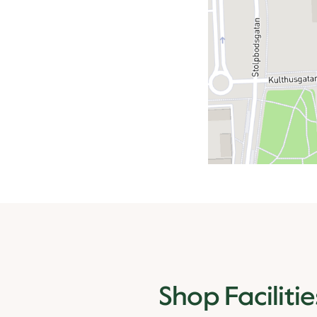
Shop Facilitie