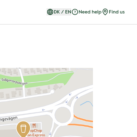
DK
/
EN
Need help
Find us