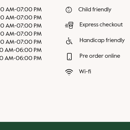
00 AM
-
07:00 PM
Child friendly
00 AM
-
07:00 PM
Express checkout
00 AM
-
07:00 PM
00 AM
-
07:00 PM
Handicap friendly
00 AM
-
07:00 PM
00 AM
-
06:00 PM
Pre order online
00 AM
-
06:00 PM
Wi-fi