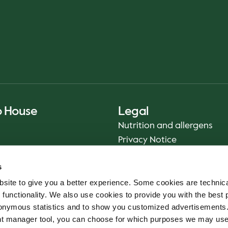
o House
Legal
Nutrition and allergens
Privacy Notice
Sustainability Report 2025
s
Food safety
site to give you a better experience. Some cookies are technica
Terms & Conditions - App
 functionality. We also use cookies to provide you with the best 
Smiley reports
onymous statistics and to show you customized advertisements.
Cookie policy
ent manager tool, you can choose for which purposes we may us
Whistleblower service