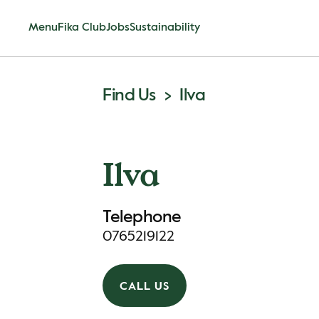
Menu
Fika Club
Jobs
Sustainability
Find Us
Ilva
Ilva
Telephone
0765219122
CALL US