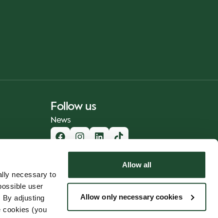
Follow us
News
Allow all
lly necessary to
possible user
Allow only necessary cookies
 By adjusting
e cookies (you