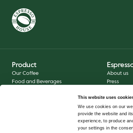
Product
Espress
Our Coffee
About us
Food and Beverages
Press
Coffee Your Way
Contact us
This website uses cookie
Delivery
We use cookies on our web
Gift cards
provide the website and its
experience, to produce an
your settings in the cons