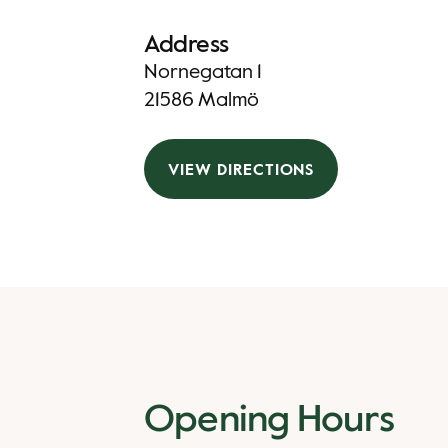
Address
Nornegatan 1
21586 Malmö
VIEW DIRECTIONS
Opening Hours