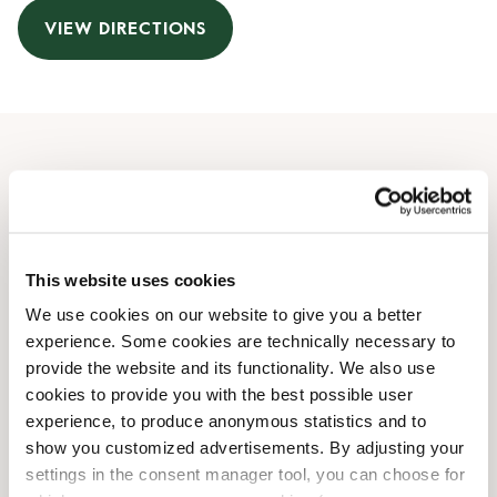
VIEW DIRECTIONS
Opening Hours
Monday
06:30 AM
-
09:00 PM
Tuesday
06:30 AM
-
09:00 PM
This website uses cookies
Wednesday
06:30 AM
-
09:00 PM
We use cookies on our website to give you a better
Thursday
06:30 AM
-
09:00 PM
experience. Some cookies are technically necessary to
Friday
06:30 AM
-
09:00 PM
provide the website and its functionality. We also use
Saturday
07:00 AM
-
09:00 PM
cookies to provide you with the best possible user
Sunday
07:30 AM
-
09:00 PM
experience, to produce anonymous statistics and to
show you customized advertisements. By adjusting your
settings in the consent manager tool, you can choose for
Shop Facilities