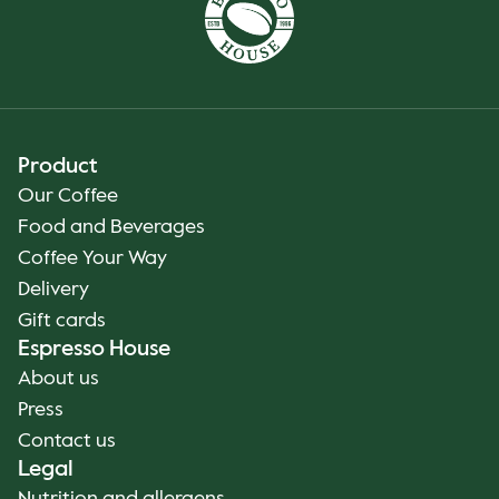
Product
Our Coffee
Food and Beverages
Coffee Your Way
Delivery
Gift cards
Espresso House
About us
Press
Contact us
Legal