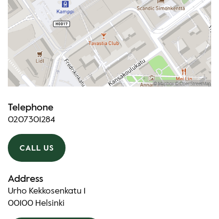
Telephone
0207301284
CALL US
Address
Urho Kekkosenkatu 1
00100 Helsinki