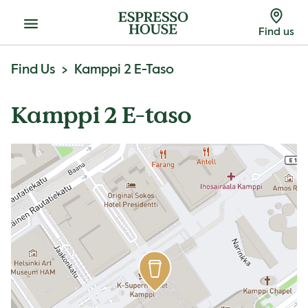
Menu
Find us
Find Us
Kamppi 2 E-Taso
Kamppi 2 E-taso