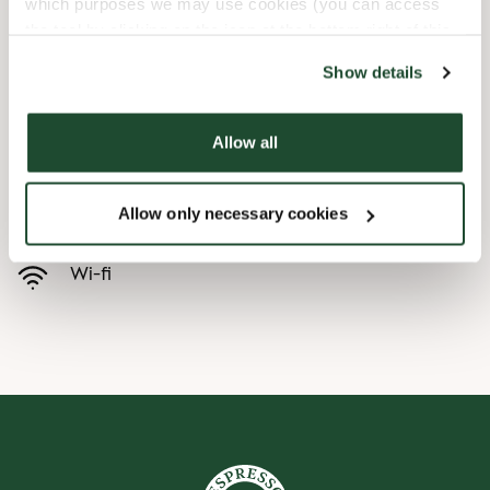
which purposes we may use cookies (you can access
the tool by clicking on the icon at the bottom right of this
Child friendly
website).
Show details
Express checkout
Allow all
Handicap friendly
Allow only necessary cookies
Pre order online
Wi-fi