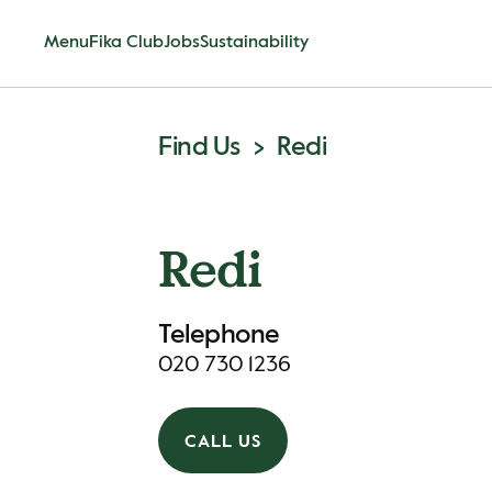
Menu
Fika Club
Jobs
Sustainability
Find Us
Redi
Redi
Telephone
020 730 1236
CALL US