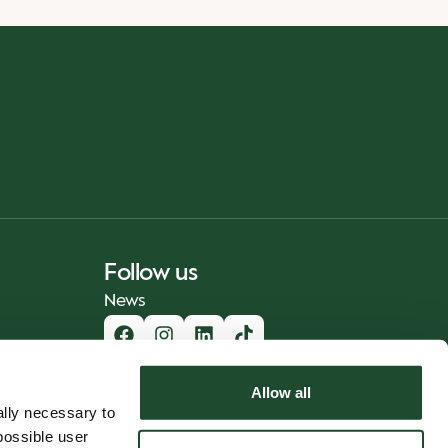
Follow us
News
Allow all
lly necessary to
possible user