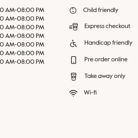
00 AM
-
08:00 PM
Child friendly
00 AM
-
08:00 PM
Express checkout
00 AM
-
08:00 PM
00 AM
-
08:00 PM
Handicap friendly
00 AM
-
08:00 PM
00 AM
-
08:00 PM
Pre order online
00 AM
-
08:00 PM
Take away only
Wi-fi