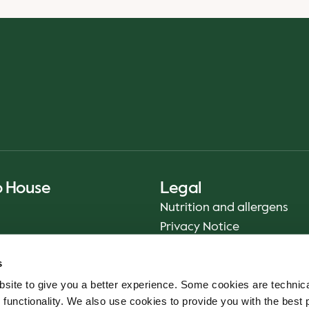
o House
Legal
Nutrition and allergens
Privacy Notice
Sustainability Report 2025
s
Food safety
site to give you a better experience. Some cookies are technica
Terms & Conditions - App
 functionality. We also use cookies to provide you with the best 
Smiley reports