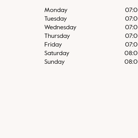
Monday
07:
Tuesday
07:
Wednesday
07:
Thursday
07:
Friday
07:
Saturday
08:
Sunday
08: