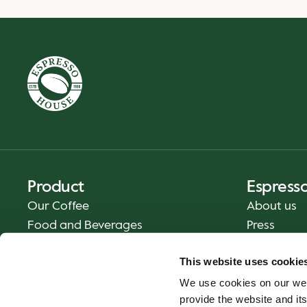
Product
Espress
Our Coffee
About us
Food and Beverages
Press
Coffee Your Way
Contact us
This website uses cookie
Delivery
We use cookies on our web
Gift cards
provide the website and its