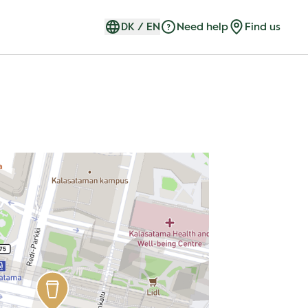
DK
/
EN
Need help
Find us