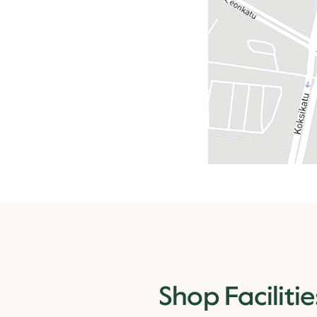
Shop Facilitie