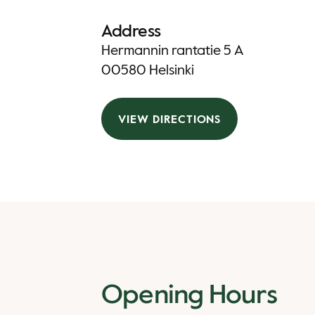
Address
Hermannin rantatie 5 A
00580 Helsinki
VIEW DIRECTIONS
Opening Hours