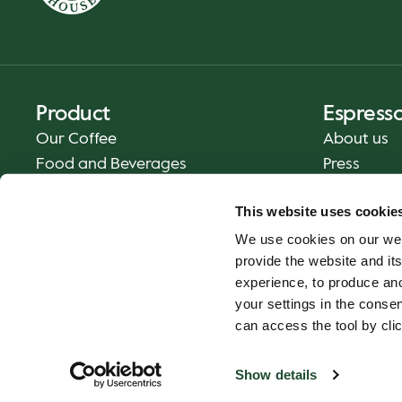
Product
Espress
Our Coffee
About us
Food and Beverages
Press
Coffee Your Way
Contact us
This website uses cookie
Delivery
We use cookies on our web
Gift cards
provide the website and its
experience, to produce an
your settings in the cons
can access the tool by clic
Show details