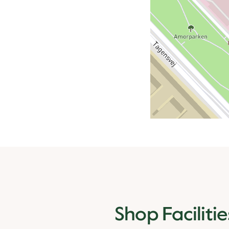
Shop Facilitie