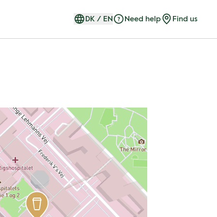
DK
/
EN
Need help
Find us