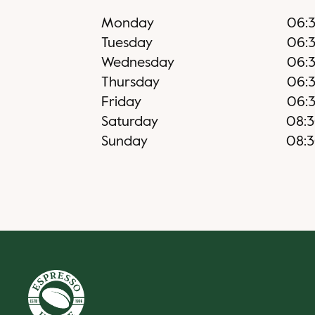
Monday
06:
Tuesday
06:
Wednesday
06:
Thursday
06:
Friday
06:
Saturday
08:
Sunday
08: