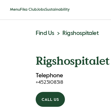
Menu
Fika Club
Jobs
Sustainability
Find Us
Rigshospitalet
Rigshospitalet
Telephone
+4523108318
CALL US