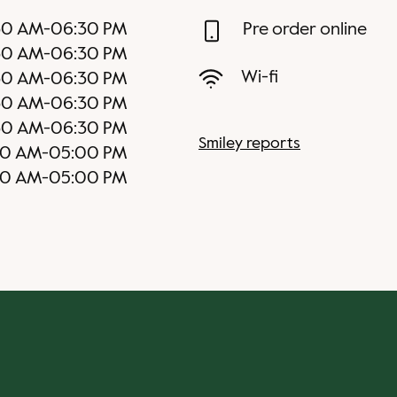
30 AM
-
06:30 PM
Pre order online
30 AM
-
06:30 PM
Wi-fi
30 AM
-
06:30 PM
30 AM
-
06:30 PM
30 AM
-
06:30 PM
Smiley reports
30 AM
-
05:00 PM
30 AM
-
05:00 PM