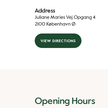
Address
Juliane Maries Vej Opgang 4
2100 København Ø
VIEW DIRECTIONS
Opening Hours