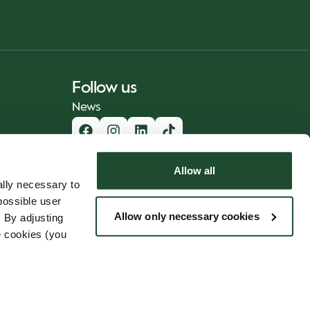
Follow us
News
Allow all
lly necessary to
possible user
Allow only necessary cookies
 By adjusting
e cookies (you