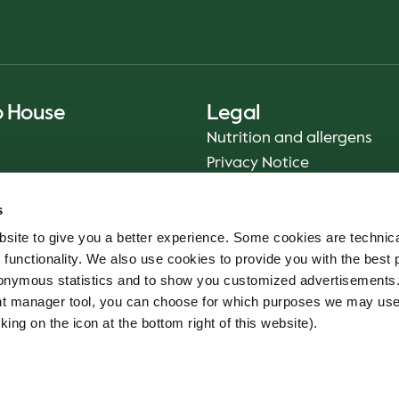
o House
Legal
Nutrition and allergens
Privacy Notice
Sustainability Report 2025
s
Food safety
site to give you a better experience. Some cookies are technica
Terms & Conditions - App
 functionality. We also use cookies to provide you with the best 
Smiley reports
onymous statistics and to show you customized advertisements.
Cookie policy
ent manager tool, you can choose for which purposes we may us
Whistleblower service
king on the icon at the bottom right of this website).
Code of conduct