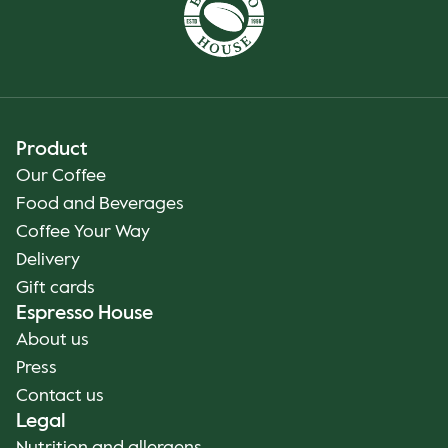
Product
Our Coffee
Food and Beverages
Coffee Your Way
Delivery
Gift cards
Espresso House
About us
Press
Contact us
Legal