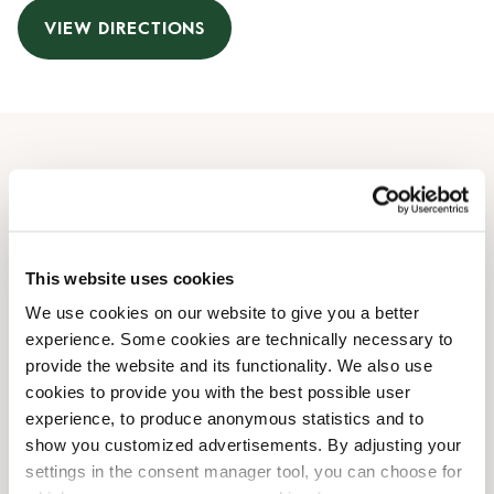
VIEW DIRECTIONS
Opening Hours
Monday
07:00 AM
-
07:00 PM
Tuesday
07:00 AM
-
07:00 PM
This website uses cookies
Wednesday
07:00 AM
-
07:00 PM
We use cookies on our website to give you a better
Thursday
07:00 AM
-
07:00 PM
experience. Some cookies are technically necessary to
Friday
07:00 AM
-
07:00 PM
provide the website and its functionality. We also use
Saturday
Closed
cookies to provide you with the best possible user
Sunday
Closed
experience, to produce anonymous statistics and to
show you customized advertisements. By adjusting your
settings in the consent manager tool, you can choose for
Shop Facilities