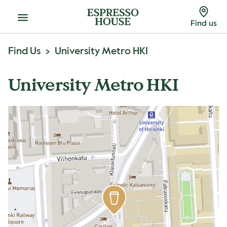
Menu
Find us
Find Us
University Metro HKI
University Metro HKI