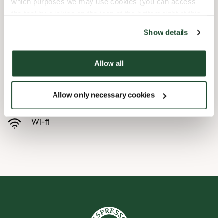
which purposes we may use cookies (you can access
the tool by clicking on the icon at the bottom right of this
Child friendly
website).
Show details
Express checkout
Allow all
Handicap friendly
Allow only necessary cookies
Pre order online
Wi-fi