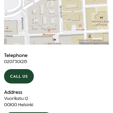
Telephone
0207301215
CALL US
Address
Vuorikatu 12
00100 Helsinki