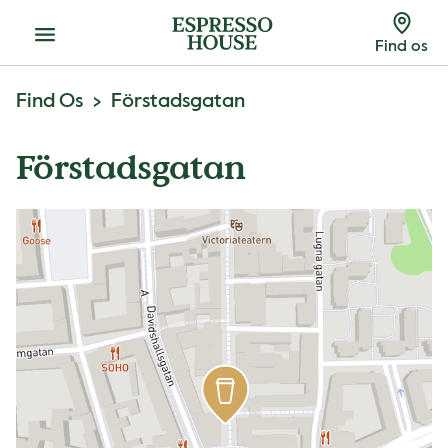
Menu
Find os
Find Os
Förstadsgatan
Förstadsgatan