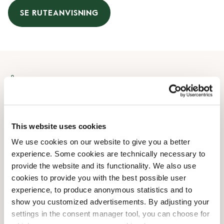
SE RUTEANVISNING
Åbningstider
Mandag
07:00 AM
-
07:00 PM
Tirsdag
07:00 AM
-
07:00 PM
This website uses cookies
Onsdag
07:00 AM
-
07:00 PM
We use cookies on our website to give you a better
Torsdag
07:00 AM
-
07:00 PM
experience. Some cookies are technically necessary to
Fredag
07:00 AM
-
07:00 PM
provide the website and its functionality. We also use
Lørdag
08:00 AM
-
07:00 PM
cookies to provide you with the best possible user
Søndag
08:00 AM
-
07:00 PM
experience, to produce anonymous statistics and to
show you customized advertisements. By adjusting your
settings in the consent manager tool, you can choose for
Faciliteter