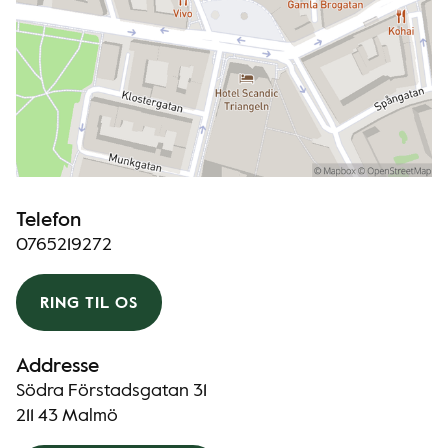
Telefon
0765219272
RING TIL OS
Addresse
Södra Förstadsgatan 31
211 43 Malmö