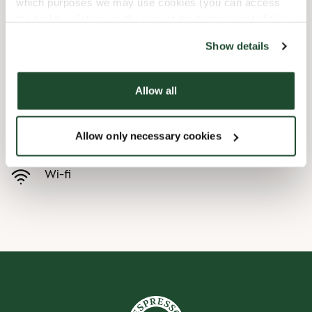
which purposes we may use cookies (you can access
the tool by clicking on the icon at the bottom right of this
Børnevenligt
website).
Show details
Express checkout
Allow all
Handicapvenlig
Allow only necessary cookies
Forudbestilling i appen
Wi-fi