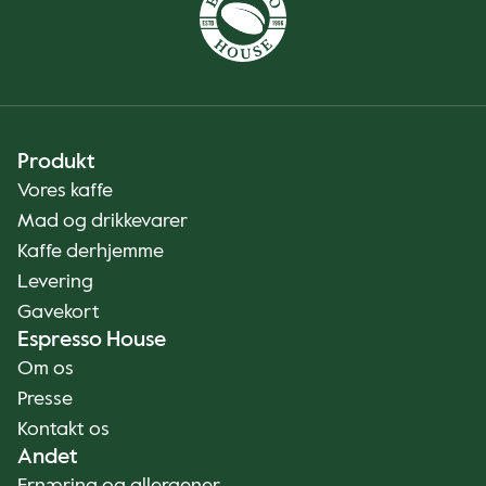
Produkt
Vores kaffe
Mad og drikkevarer
Kaffe derhjemme
Levering
Gavekort
Espresso House
Om os
Presse
Kontakt os
Andet