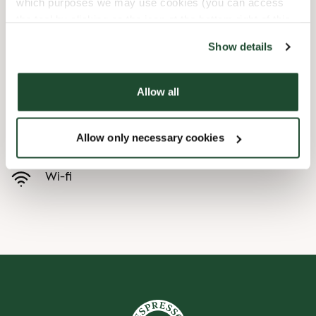
which purposes we may use cookies (you can access
the tool by clicking on the icon at the bottom right of this
Børnevenligt
website).
Show details
Express checkout
Allow all
Handicapvenlig
Allow only necessary cookies
Forudbestilling i appen
Wi-fi