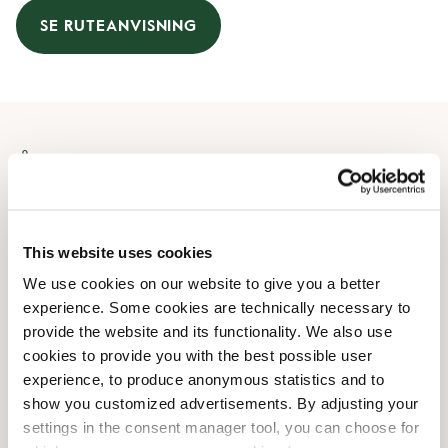
SE RUTEANVISNING
Åbningstider
Mandag
07:30 AM
-
08:00 PM
Tirsdag
07:30 AM
-
08:00 PM
This website uses cookies
Onsdag
07:30 AM
-
08:00 PM
We use cookies on our website to give you a better
Torsdag
07:30 AM
-
08:00 PM
experience. Some cookies are technically necessary to
Fredag
07:30 AM
-
08:00 PM
provide the website and its functionality. We also use
Lørdag
08:00 AM
-
08:00 PM
cookies to provide you with the best possible user
Søndag
08:00 AM
-
07:00 PM
experience, to produce anonymous statistics and to
show you customized advertisements. By adjusting your
settings in the consent manager tool, you can choose for
Faciliteter