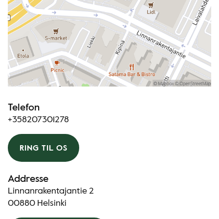
Telefon
+358207301278
RING TIL OS
Addresse
Linnanrakentajantie 2
00880 Helsinki