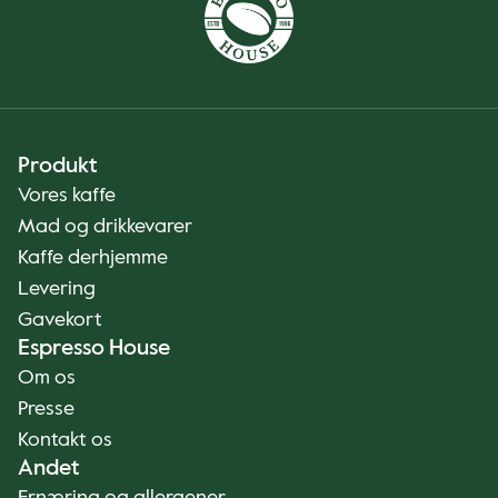
Produkt
Vores kaffe
Mad og drikkevarer
Kaffe derhjemme
Levering
Gavekort
Espresso House
Om os
Presse
Kontakt os
Andet