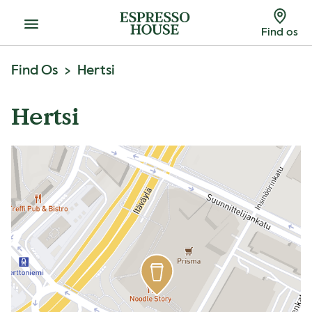
Menu
Find os
Find Os
Hertsi
Hertsi