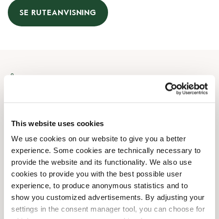
SE RUTEANVISNING
Åbningstider
Mandag
08:30 AM
-
07:00 PM
Tirsdag
08:30 AM
-
07:00 PM
This website uses cookies
Onsdag
08:30 AM
-
07:00 PM
We use cookies on our website to give you a better
Torsdag
08:30 AM
-
07:00 PM
experience. Some cookies are technically necessary to
Fredag
08:30 AM
-
07:00 PM
provide the website and its functionality. We also use
Lørdag
09:00 AM
-
06:00 PM
cookies to provide you with the best possible user
Søndag
10:00 AM
-
04:00 PM
experience, to produce anonymous statistics and to
show you customized advertisements. By adjusting your
settings in the consent manager tool, you can choose for
Faciliteter