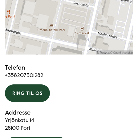
Telefon
+358207301282
RING TIL OS
Addresse
Yrjönkatu 14
28100 Pori