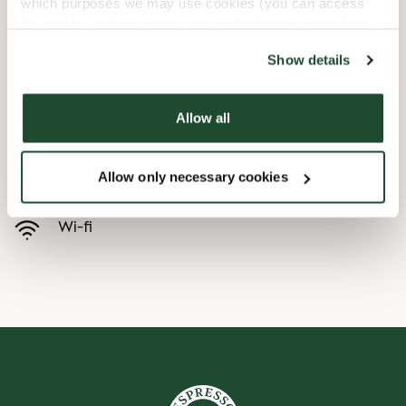
which purposes we may use cookies (you can access
the tool by clicking on the icon at the bottom right of this
Børnevenligt
website).
Show details
Express checkout
Allow all
Handicapvenlig
Allow only necessary cookies
Forudbestilling i appen
Wi-fi