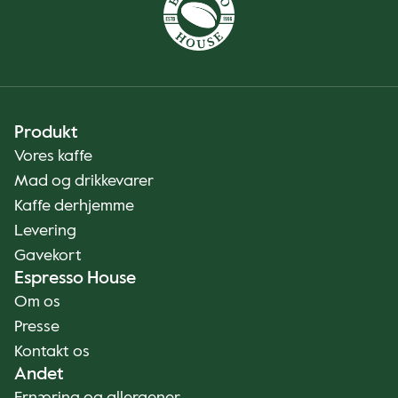
Produkt
Vores kaffe
Mad og drikkevarer
Kaffe derhjemme
Levering
Gavekort
Espresso House
Om os
Presse
Kontakt os
Andet