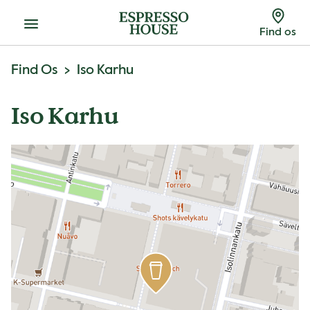
Menu
Find os
Find Os
Iso Karhu
Iso Karhu