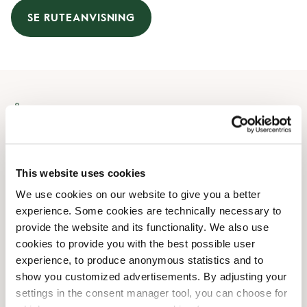
SE RUTEANVISNING
Åbningstider
Mandag
07:30 AM
-
08:00 PM
Tirsdag
07:30 AM
-
08:00 PM
This website uses cookies
Onsdag
07:30 AM
-
08:00 PM
We use cookies on our website to give you a better
Torsdag
07:30 AM
-
08:00 PM
experience. Some cookies are technically necessary to
Fredag
07:30 AM
-
08:00 PM
provide the website and its functionality. We also use
Lørdag
08:00 AM
-
07:00 PM
cookies to provide you with the best possible user
Søndag
09:00 AM
-
06:00 PM
experience, to produce anonymous statistics and to
show you customized advertisements. By adjusting your
settings in the consent manager tool, you can choose for
Faciliteter