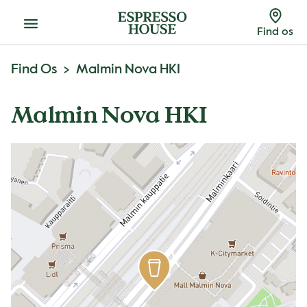
Menu
Find os
Find Os
Malmin Nova HKI
Malmin Nova HKI