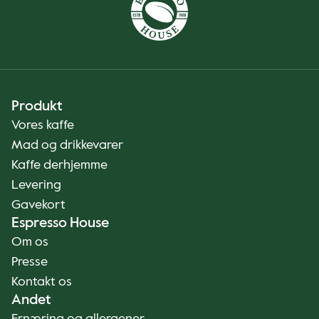
Produkt
Vores kaffe
Mad og drikkevarer
Kaffe derhjemme
Levering
Gavekort
Espresso House
Om os
Presse
Kontakt os
Andet