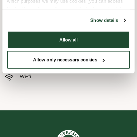
which purposes we may use cookies (you can access
the tool by clicking on the icon at the bottom right of this
Børnevenligt
website).
Show details
Express checkout
Allow all
Handicapvenlig
Allow only necessary cookies
Forudbestilling i appen
Wi-fi