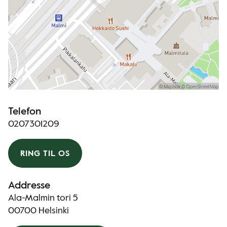
Telefon
0207301209
RING TIL OS
Addresse
Ala-Malmin tori 5
00700 Helsinki