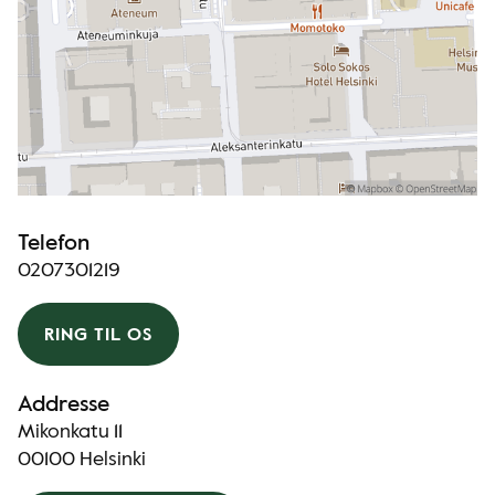
Telefon
0207301219
RING TIL OS
Addresse
Mikonkatu 11
00100 Helsinki