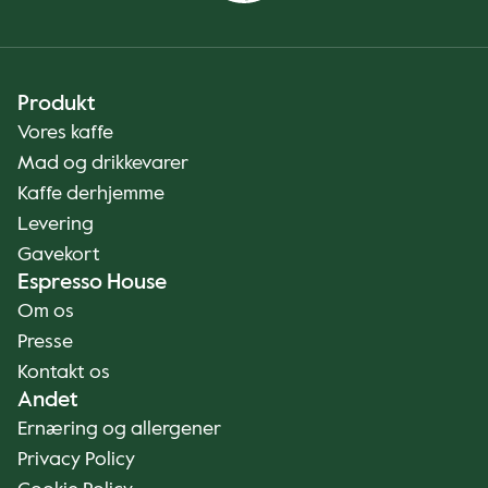
Produkt
Vores kaffe
Mad og drikkevarer
Kaffe derhjemme
Levering
Gavekort
Espresso House
Om os
Presse
Kontakt os
Andet
Ernæring og allergener
Privacy Policy