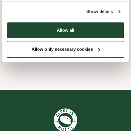
the tool by clicking on the icon at the bottom right of this
website).
Børnevenligt
Show details
Express checkout
Allow all
Forudbestilling i appen
Allow only necessary cookies
Wi-fi