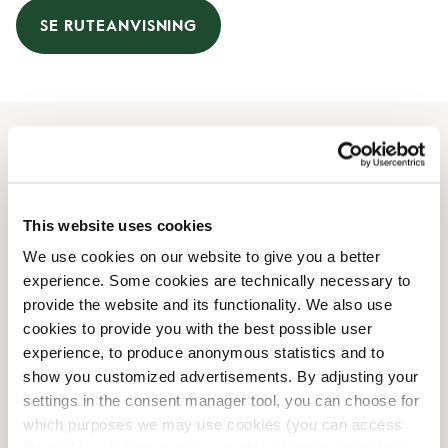
SE RUTEANVISNING
Åbningstider
Mandag
07:30 AM
-
08:00 PM
This website uses cookies
Tirsdag
07:30 AM
-
08:00 PM
We use cookies on our website to give you a better
Onsdag
07:30 AM
-
08:00 PM
experience. Some cookies are technically necessary to
Torsdag
07:30 AM
-
08:00 PM
provide the website and its functionality. We also use
Fredag
07:30 AM
-
08:00 PM
cookies to provide you with the best possible user
Lørdag
08:00 AM
-
08:00 PM
experience, to produce anonymous statistics and to
Søndag
08:00 AM
-
07:30 PM
show you customized advertisements. By adjusting your
settings in the consent manager tool, you can choose for
which purposes we may use cookies (you can access
Faciliteter