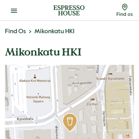
Menu
Find os
Find Os
Mikonkatu HKI
Mikonkatu HKI