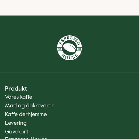
Produkt
Vores kaffe
Mad og drikkevarer
Kaffe derhjemme
Levering
Gavekort