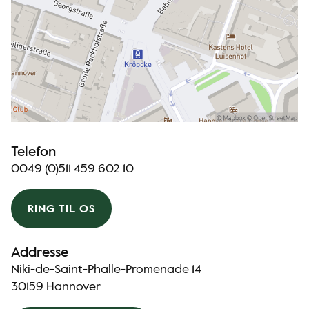
Telefon
0049 (0)511 459 602 10
RING TIL OS
Addresse
Niki-de-Saint-Phalle-Promenade 14
30159 Hannover