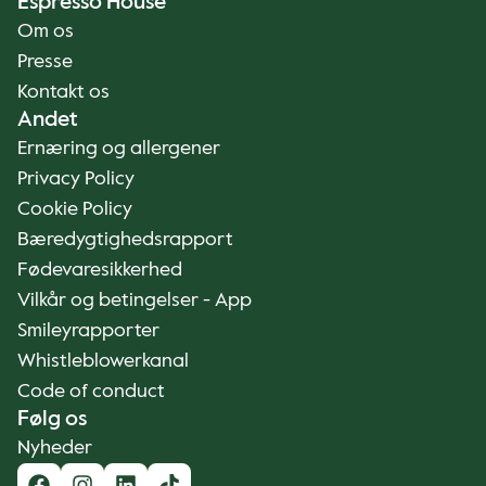
Espresso House
Om os
Presse
Kontakt os
Andet
Ernæring og allergener
Privacy Policy
Cookie Policy
Bæredygtighedsrapport
Fødevaresikkerhed
Vilkår og betingelser - App
Smileyrapporter
Whistleblowerkanal
Code of conduct
Følg os
Nyheder