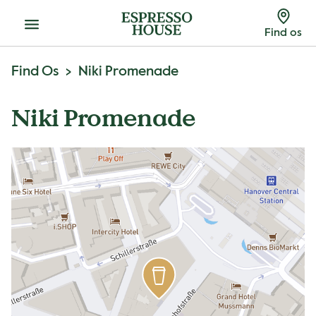
Menu
Find os
Find Os
Niki Promenade
Niki Promenade