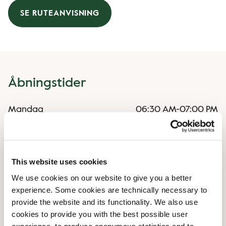
SE RUTEANVISNING
Åbningstider
Mandag
06:30 AM
-
07:00 PM
Tirsdag
06:30 AM
-
07:00 PM
Onsdag
06:30 AM
-
07:00 PM
Torsdag
06:30 AM
-
07:00 PM
Fredag
06:30 AM
-
07:00 PM
This website uses cookies
Lørdag
08:30 AM
-
06:30 PM
We use cookies on our website to give you a better
Søndag
Lukket
experience. Some cookies are technically necessary to
provide the website and its functionality. We also use
cookies to provide you with the best possible user
Særlige åbningstider
experience, to produce anonymous statistics and to