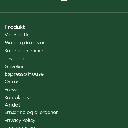
Produkt
Vores kaffe
Mad og drikkevarer
Kaffe derhjemme
Levering
Gavekort
Espresso House
Om os
Presse
Kontakt os
Andet
Ernæring og allergener
Privacy Policy