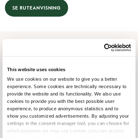
SE RUTEANVISNING
Åbningstider
Mandag
08:00 AM
-
07:00 PM
This website uses cookies
Tirsdag
08:00 AM
-
07:00 PM
We use cookies on our website to give you a better
Onsdag
08:00 AM
-
07:00 PM
experience. Some cookies are technically necessary to
Torsdag
08:00 AM
-
07:00 PM
provide the website and its functionality. We also use
Fredag
08:00 AM
-
07:00 PM
cookies to provide you with the best possible user
Lørdag
09:00 AM
-
05:00 PM
experience, to produce anonymous statistics and to
Søndag
10:00 AM
-
05:00 PM
show you customized advertisements. By adjusting your
settings in the consent manager tool, you can choose for
which purposes we may use cookies (you can access
Faciliteter