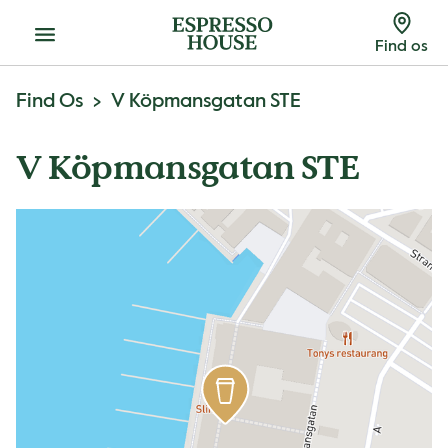
Menu
Find os
Find Os
V Köpmansgatan STE
V Köpmansgatan STE