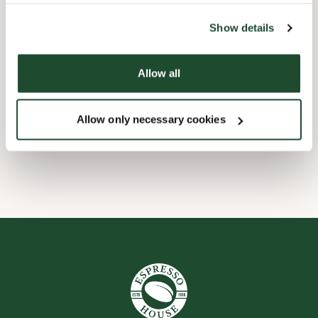
the tool by clicking on the icon at the bottom right of this
website).
Børnevenligt
Show details
Express checkout
Allow all
Handicapvenlig
Allow only necessary cookies
Wi-fi