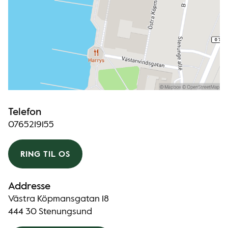
Telefon
0765219155
RING TIL OS
Addresse
Västra Köpmansgatan 18
444 30 Stenungsund