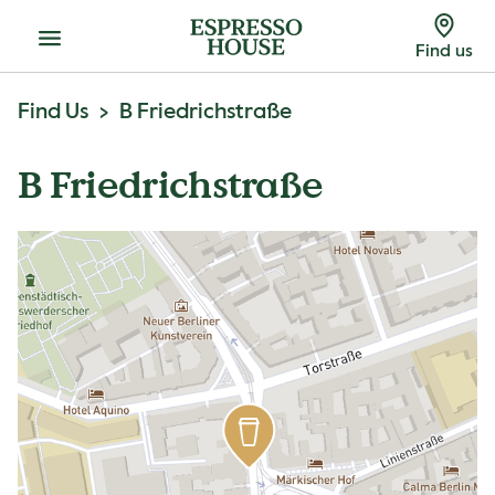
Menu
Find us
Find Us
B Friedrichstraße
B Friedrichstraße