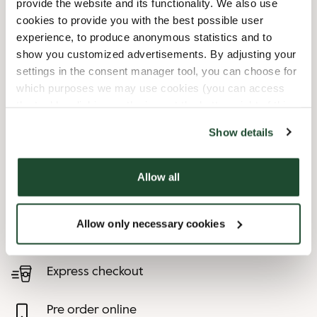
provide the website and its functionality. We also use
cookies to provide you with the best possible user
10/3/2026
-
Feiertag - Tag Der
08:30 AM
-
06:30 PM
experience, to produce anonymous statistics and to
Dt. Einheit
show you customized advertisements. By adjusting your
12/24/2026
-
Heiligabend
08:00 AM
-
01:00 PM
settings in the consent manager tool, you can choose for
12/25/2026
-
1.
09:00 AM
-
06:30 PM
which purposes we may use cookies (you can access
Weihnachtsfeiertag
the tool by clicking on the icon at the bottom right of this
12/26/2026
-
2.
09:00 AM
-
06:30 PM
website).
Show details
Weihnachtsfeiertag
12/31/2026
-
Silvester
08:00 AM
-
07:00 PM
Allow all
Shop Facilities
Allow only necessary cookies
Child friendly
Express checkout
Pre order online