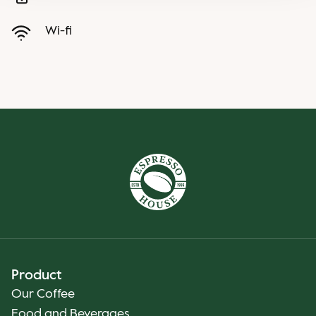
Wi-fi
Product
Our Coffee
Food and Beverages