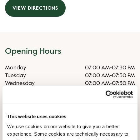
VIEW DIRECTIONS
Opening Hours
Monday
07:00 AM
-
07:30 PM
Tuesday
07:00 AM
-
07:30 PM
Wednesday
07:00 AM
-
07:30 PM
Thursday
07:00 AM
-
07:30 PM
Friday
07:00 AM
-
07:30 PM
Saturday
07:00 AM
-
07:30 PM
Sunday
08:30 AM
-
06:00 PM
This website uses cookies
We use cookies on our website to give you a better
experience. Some cookies are technically necessary to
Irregular Opening Hours