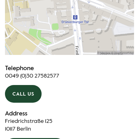
Telephone
0049 (0)30 27582577
CALL US
Address
Friedrichstraße 125
10117 Berlin