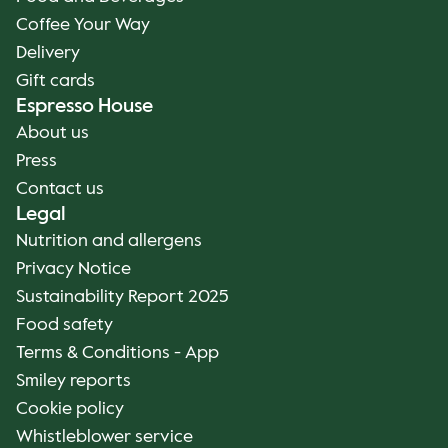
Coffee Your Way
Delivery
Gift cards
Espresso House
About us
Press
Contact us
Legal
Nutrition and allergens
Privacy Notice
Sustainability Report 2025
Food safety
Terms & Conditions - App
Smiley reports
Cookie policy
Whistleblower service