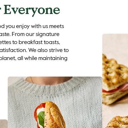
 Everyone
od you enjoy with us meets
aste. From our signature
ttes to breakfast toasts,
tisfaction. We also strive to
planet, all while maintaining