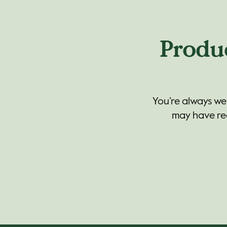
Produ
You’re always we
may have reg