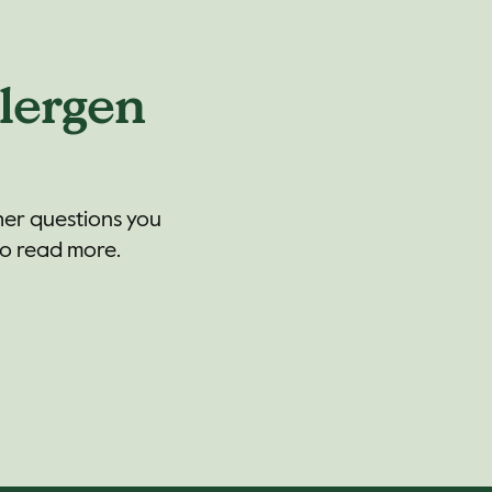
lergen
her questions you
to read more.