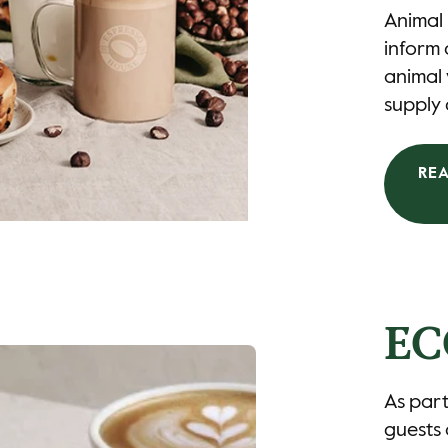
Animal 
inform 
animal
supply 
RE
EC
As part
guests 