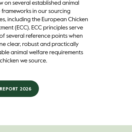
 on several established animal
 frameworks in our sourcing
es, including the European Chicken
ent (ECC). ECC principles serve
of several reference points when
ne clear, robust and practically
ble animal welfare requirements
 chicken we source.​
REPORT 2026