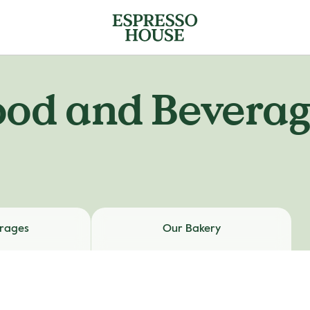
ood and Beverag
rages
Our Bakery