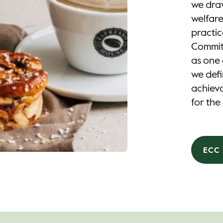
we draw
welfare
practic
Commitm
as one 
we defi
achieva
for the
ECC 