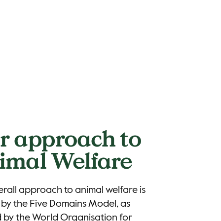
r approach to
imal Welfare
rall approach to animal welfare is
by the Five Domains Model, as
 by the World Organisation for