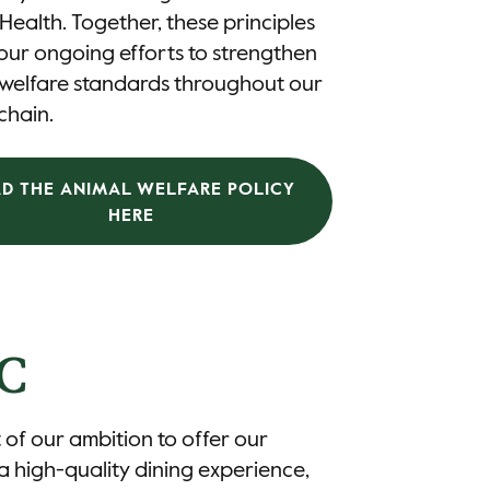
Health. Together, these principles
our ongoing efforts to strengthen
 welfare standards throughout our
chain.
AD THE ANIMAL WELFARE POLICY
HERE
C
 of our ambition to offer our
a high-quality dining experience,