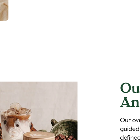
Ou
An
Our ove
guided 
defined