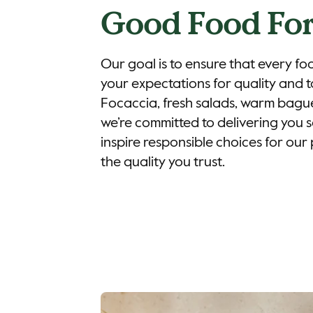
Good Food For
Our goal is to ensure that every fo
your expectations for quality and t
Focaccia, fresh salads, warm bague
we’re committed to delivering you sa
inspire responsible choices for our 
the quality you trust.