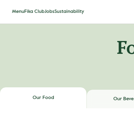
Menu
Fika Club
Jobs
Sustainability
F
Our Food
Our Beve