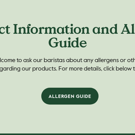
ct Information and Al
Guide
lcome to ask our baristas about any allergens or ot
arding our products. For more details, click below 
ALLERGEN GUIDE