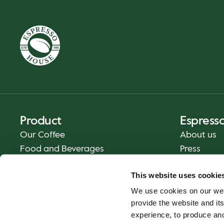
Product
Espress
Our Coffee
About us
Food and Beverages
Press
Coffee Your Way
Contact us
This website uses cookie
Delivery
We use cookies on our web
Gift cards
provide the website and its
experience, to produce an