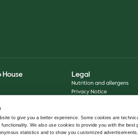
o House
Legal
Nutrition and allergens
Privacy Notice
Sustainability Report 2025
s
Food safety
site to give you a better experience. Some cookies are technica
Terms & Conditions - App
 functionality. We also use cookies to provide you with the best 
Smiley reports
onymous statistics and to show you customized advertisements.
Cookie policy