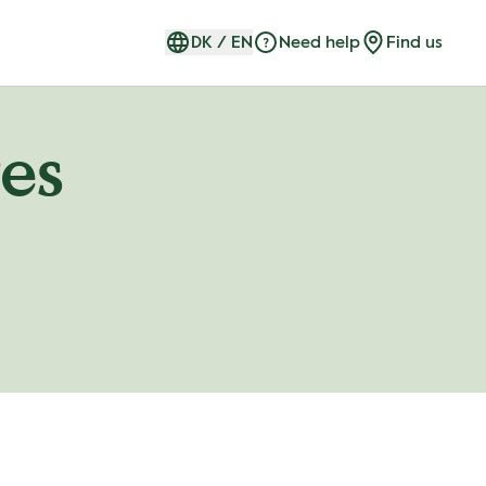
DK
/
EN
Need help
Find us
es