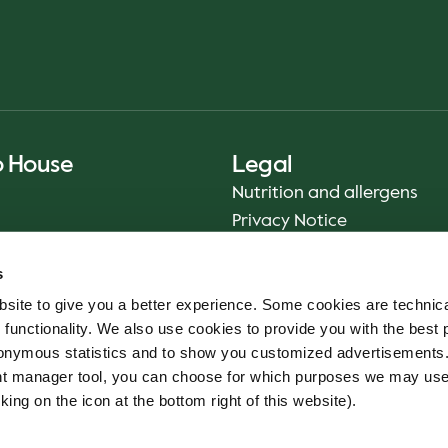
o House
Legal
Nutrition and allergens
Privacy Notice
Sustainability Report 2025
s
Food safety
site to give you a better experience. Some cookies are technica
Terms & Conditions - App
 functionality. We also use cookies to provide you with the best 
Smiley reports
onymous statistics and to show you customized advertisements.
Cookie policy
ent manager tool, you can choose for which purposes we may us
Whistleblower service
king on the icon at the bottom right of this website).
Code of conduct