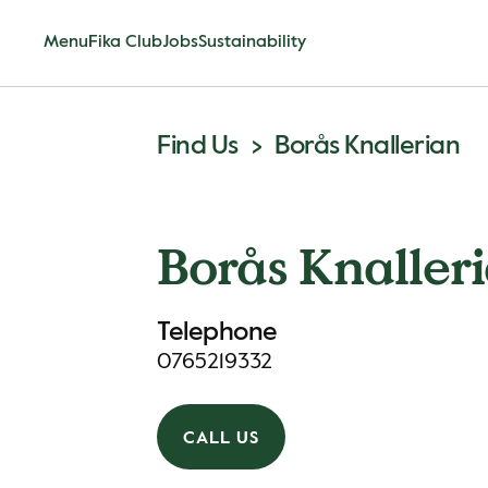
Menu
Fika Club
Jobs
Sustainability
Find Us
Borås Knallerian
Borås Knaller
Telephone
0765219332
CALL US