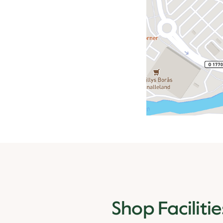
Shop Facilitie