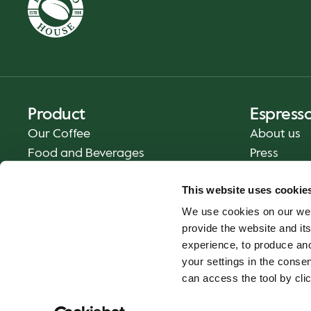
Product
Espress
Our Coffee
About us
Food and Beverages
Press
Coffee Your Way
Contact us
This website uses cookie
Delivery
We use cookies on our web
Gift cards
provide the website and its
experience, to produce an
your settings in the cons
can access the tool by clic