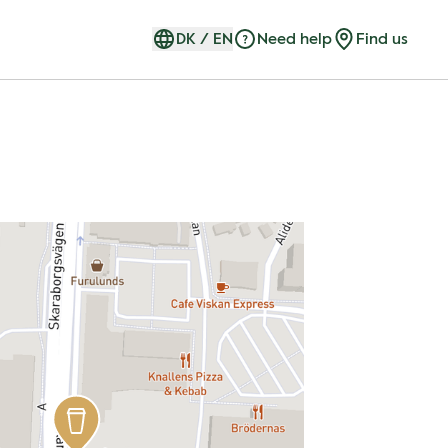
DK
/
EN
Need help
Find us