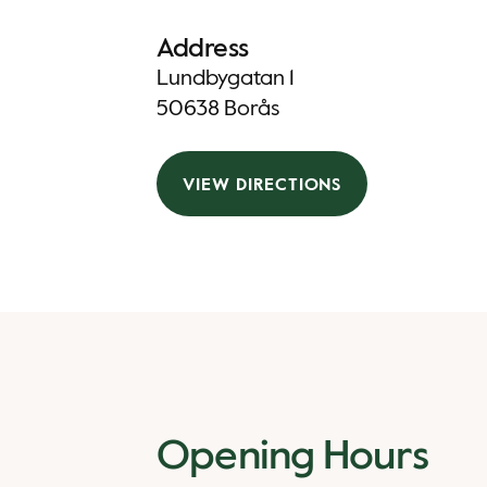
Address
Lundbygatan 1
50638 Borås
VIEW DIRECTIONS
Opening Hours