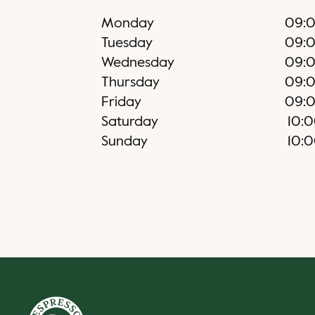
Monday
09:
Tuesday
09:
Wednesday
09:
Thursday
09:
Friday
09:
Saturday
10:
Sunday
10: