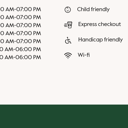
00 AM
-
07:00 PM
Child friendly
00 AM
-
07:00 PM
Express checkout
00 AM
-
07:00 PM
00 AM
-
07:00 PM
Handicap friendly
00 AM
-
07:00 PM
00 AM
-
06:00 PM
Wi-fi
00 AM
-
06:00 PM