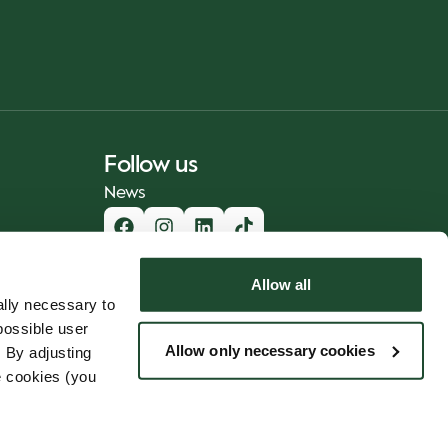
Follow us
News
Allow all
lly necessary to
possible user
Allow only necessary cookies
 By adjusting
e cookies (you