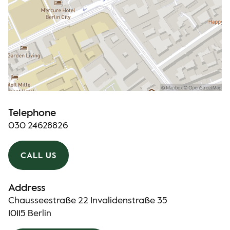
Telephone
030 24628826
CALL US
Address
Chausseestraße 22 Invalidenstraße 35
10115 Berlin