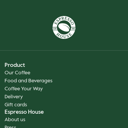
Product
Our Coffee
Food and Beverages
Coffee Your Way
Delivery
Gift cards
Espresso House
About us
Press