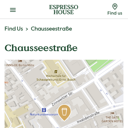
Menu
Find us
Find Us
Chausseestraße
Chausseestraße