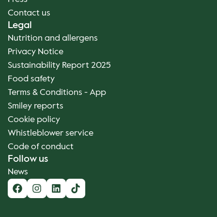
Contact us
Legal
Nutrition and allergens
Privacy Notice
Sustainability Report 2025
Food safety
Terms & Conditions - App
Smiley reports
Cookie policy
Whistleblower service
Code of conduct
Follow us
News