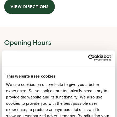
VIEW DIRECTIONS
Opening Hours
Monday
06:30 AM
-
08:00 PM
Tuesday
06:30 AM
-
08:00 PM
Wednesday
06:30 AM
-
08:00 PM
This website uses cookies
Thursday
06:30 AM
-
08:00 PM
Friday
06:30 AM
-
08:00 PM
We use cookies on our website to give you a better
Saturday
07:30 AM
-
08:00 PM
experience. Some cookies are technically necessary to
Sunday
07:30 AM
-
08:00 PM
provide the website and its functionality. We also use
cookies to provide you with the best possible user
experience, to produce anonymous statistics and to
Irregular Opening Hours
show you customized advertisements. By adjusting your