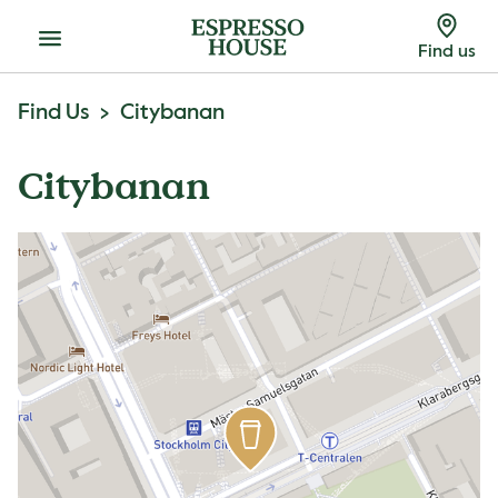
Menu
Find us
Find Us
Citybanan
Citybanan