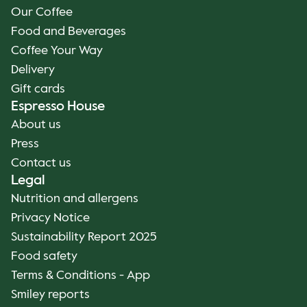
Our Coffee
Food and Beverages
Coffee Your Way
Delivery
Gift cards
Espresso House
About us
Press
Contact us
Legal
Nutrition and allergens
Privacy Notice
Sustainability Report 2025
Food safety
Terms & Conditions - App
Smiley reports