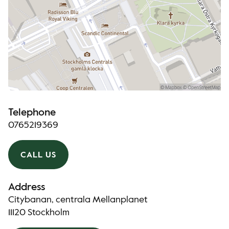
Telephone
0765219369
CALL US
Address
Citybanan, centrala Mellanplanet
11120 Stockholm