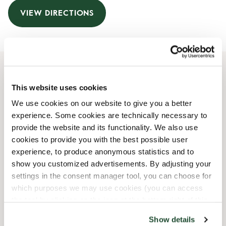
VIEW DIRECTIONS
Opening Hours
This website uses cookies
We use cookies on our website to give you a better
Monday
06:30 AM
-
06:30 PM
experience. Some cookies are technically necessary to
Tuesday
06:30 AM
-
06:30 PM
provide the website and its functionality. We also use
Wednesday
06:30 AM
-
06:30 PM
cookies to provide you with the best possible user
Thursday
06:30 AM
-
06:30 PM
experience, to produce anonymous statistics and to
Friday
06:30 AM
-
06:30 PM
show you customized advertisements. By adjusting your
Saturday
08:00 AM
-
06:00 PM
settings in the consent manager tool, you can choose for
Sunday
08:00 AM
-
06:00 PM
which purposes we may use cookies (you can access
the tool by clicking on the icon at the bottom right of this
website).
Shop Facilities
Show details