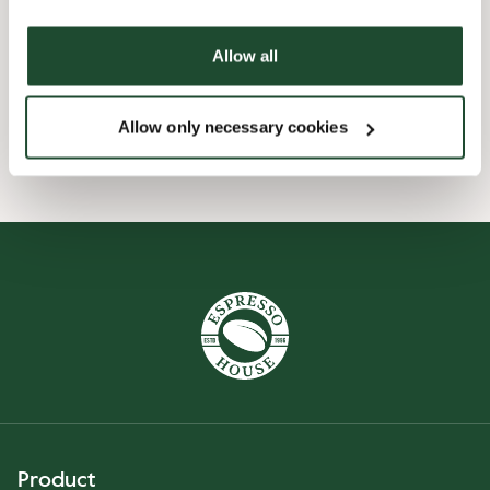
Express checkout
Allow all
Handicap friendly
Allow only necessary cookies
Product