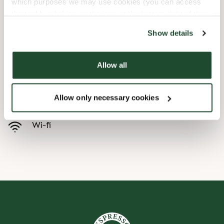
which purposes we may use cookies (you can access
the tool by clicking on the icon at the bottom right of this
Child friendly
website).
Show details
Express checkout
Allow all
Handicap friendly
Allow only necessary cookies
Pre order online
Wi-fi