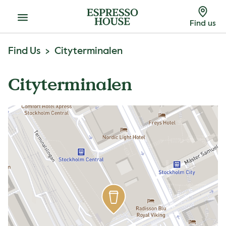
Menu
Find us
Find Us
Cityterminalen
Cityterminalen