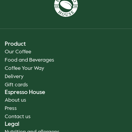
Product
Our Coffee
Food and Beverages
Coffee Your Way
Delivery
Gift cards
Espresso House
About us
Press
Contact us
Legal