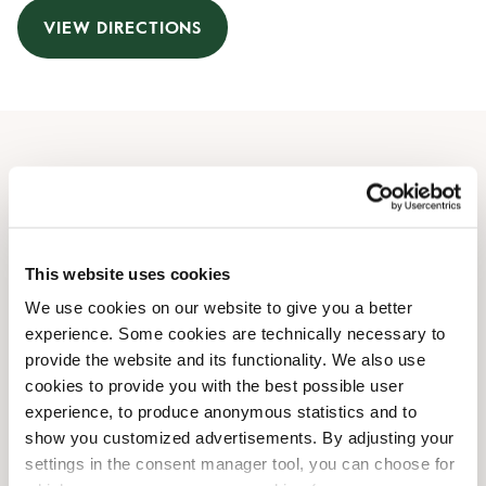
VIEW DIRECTIONS
Opening Hours
Monday
06:30 AM
-
06:30 PM
Tuesday
06:30 AM
-
06:30 PM
This website uses cookies
Wednesday
06:30 AM
-
06:30 PM
We use cookies on our website to give you a better
Thursday
06:30 AM
-
06:30 PM
experience. Some cookies are technically necessary to
Friday
06:30 AM
-
06:30 PM
provide the website and its functionality. We also use
Saturday
06:30 AM
-
06:30 PM
cookies to provide you with the best possible user
Sunday
06:30 AM
-
06:30 PM
experience, to produce anonymous statistics and to
show you customized advertisements. By adjusting your
settings in the consent manager tool, you can choose for
Shop Facilities