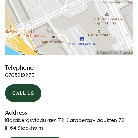
Telephone
0765219273
CALL US
Address
Klarabergsviadukten 72 Klarabergsviadukten 72
111 64 Stockholm