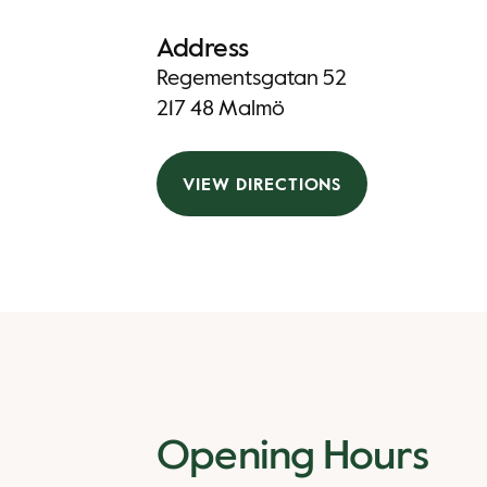
Address
Regementsgatan 52
217 48 Malmö
VIEW DIRECTIONS
Opening Hours