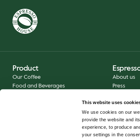
Product
Espress
Our Coffee
About us
Food and Beverages
Press
Coffee Your Way
Contact us
This website uses cookie
Delivery
We use cookies on our web
Gift cards
provide the website and its
experience, to produce an
your settings in the cons