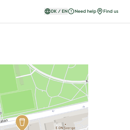
DK
/
EN
Need help
Find us