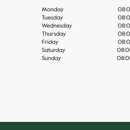
Monday
08:
Tuesday
08:
Wednesday
08:
Thursday
08:
Friday
08:
Saturday
08:
Sunday
08: