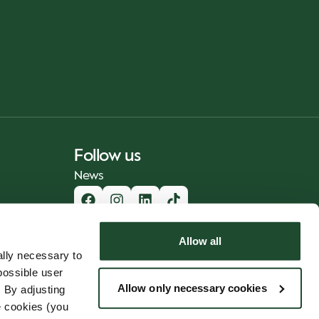
Follow us
News
Allow all
lly necessary to
possible user
Allow only necessary cookies
 By adjusting
e cookies (you