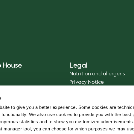
o House
Legal
Nutrition and allergens
Privacy Notice
Sustainability Report 2025
s
Food safety
site to give you a better experience. Some cookies are technica
Terms & Conditions - App
 functionality. We also use cookies to provide you with the best 
Smiley reports
onymous statistics and to show you customized advertisements.
Cookie policy
ent manager tool, you can choose for which purposes we may us
Whistleblower service