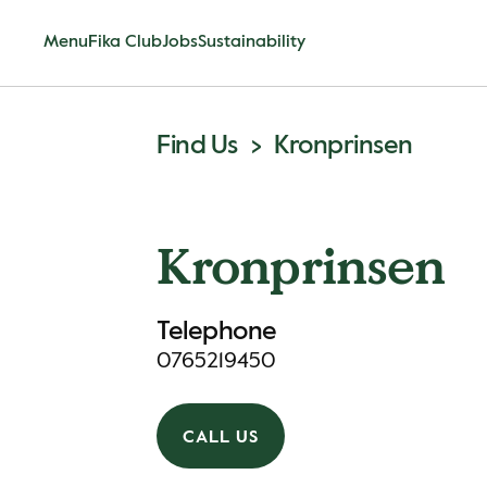
Menu
Fika Club
Jobs
Sustainability
Find Us
Kronprinsen
Kronprinsen
Telephone
0765219450
CALL US