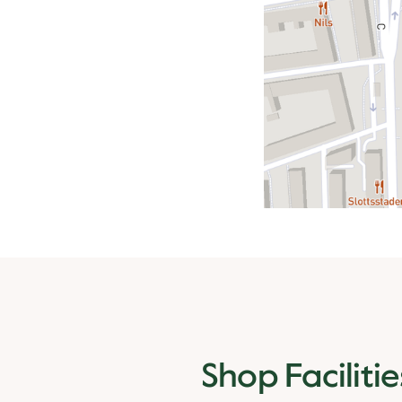
Shop Facilitie