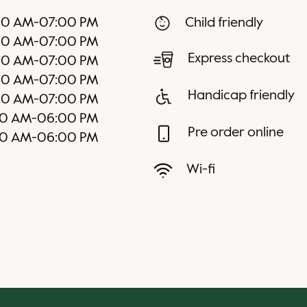
00 AM
-
07:00 PM
Child friendly
00 AM
-
07:00 PM
Express checkout
00 AM
-
07:00 PM
00 AM
-
07:00 PM
Handicap friendly
00 AM
-
07:00 PM
00 AM
-
06:00 PM
Pre order online
00 AM
-
06:00 PM
Wi-fi