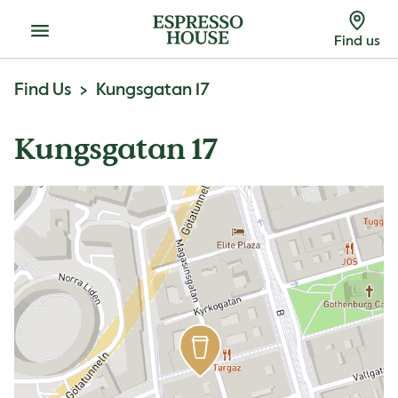
Menu
Find us
Find Us
Kungsgatan 17
Kungsgatan 17