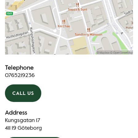
Telephone
0765219236
CALL US
Address
Kungsgatan 17
411 19 Göteborg