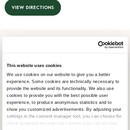
VIEW DIRECTIONS
Opening Hours
Monday
08:00 AM
-
07:00 PM
This website uses cookies
Tuesday
08:00 AM
-
07:00 PM
We use cookies on our website to give you a better
Wednesday
08:00 AM
-
07:00 PM
experience. Some cookies are technically necessary to
Thursday
08:00 AM
-
07:00 PM
provide the website and its functionality. We also use
Friday
08:00 AM
-
07:00 PM
cookies to provide you with the best possible user
Saturday
09:00 AM
-
06:00 PM
experience, to produce anonymous statistics and to
Sunday
10:00 AM
-
06:00 PM
show you customized advertisements. By adjusting your
settings in the consent manager tool, you can choose for
which purposes we may use cookies (you can access
Shop Facilities