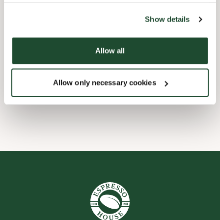
the tool by clicking on the icon at the bottom right of this
website).
Child friendly
Show details
Express checkout
Allow all
Pre order online
Allow only necessary cookies
Wi-fi