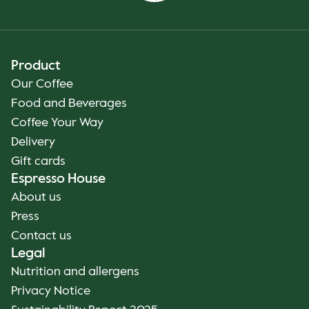
Product
Our Coffee
Food and Beverages
Coffee Your Way
Delivery
Gift cards
Espresso House
About us
Press
Contact us
Legal
Nutrition and allergens
Privacy Notice