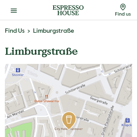
Menu
Find us
Find Us
Limburgstraße
Limburgstraße