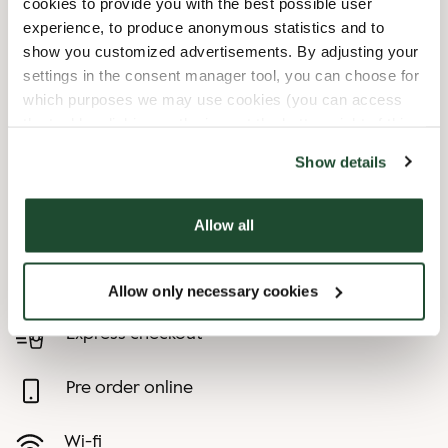
cookies to provide you with the best possible user
experience, to produce anonymous statistics and to
10/3/2026
-
Tag Der Arbeit
Closed
show you customized advertisements. By adjusting your
10/31/2026
-
Reformationstag
Closed
settings in the consent manager tool, you can choose for
12/24/2026
-
Heiligabend
08:30 AM
-
03:00 PM
which purposes we may use cookies (you can access
12/25/2026
-
1. Weihnachtstag
Closed
the tool by clicking on the icon at the bottom right of this
12/26/2026
-
2. Weihnachtstag
Closed
website).
Show details
12/31/2026
-
Silvester
08:30 AM
-
04:30 PM
Allow all
Shop Facilities
Child friendly
Allow only necessary cookies
Express checkout
Pre order online
Wi-fi