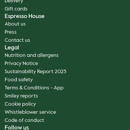
Delivery
Gift cards
Espresso House
About us
Press
Contact us
Legal
Nutrition and allergens
Privacy Notice
Sustainability Report 2025
Food safety
Terms & Conditions - App
Smiley reports
Cookie policy
Whistleblower service
Code of conduct
Follow us