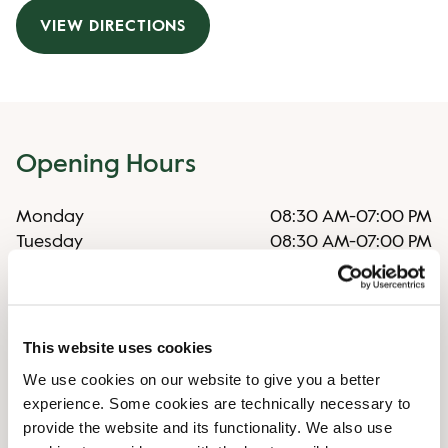
VIEW DIRECTIONS
Opening Hours
Monday
08:30 AM
-
07:00 PM
Tuesday
08:30 AM
-
07:00 PM
Wednesday
08:30 AM
-
07:00 PM
Thursday
08:30 AM
-
07:00 PM
Friday
08:30 AM
-
08:00 PM
Saturday
08:30 AM
-
08:00 PM
This website uses cookies
Sunday
Closed
We use cookies on our website to give you a better
experience. Some cookies are technically necessary to
provide the website and its functionality. We also use
Irregular Opening Hours