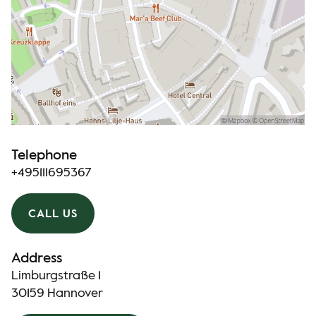
Telephone
+495111695367
CALL US
Address
Limburgstraße 1
30159 Hannover