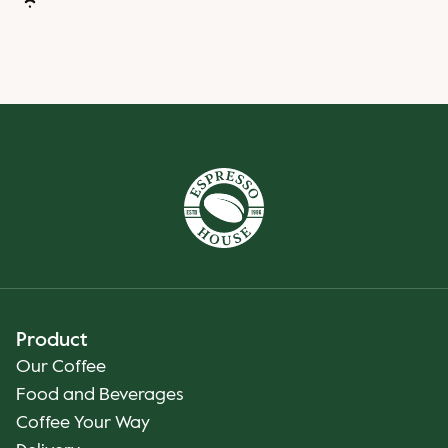
Product
Our Coffee
Food and Beverages
Coffee Your Way