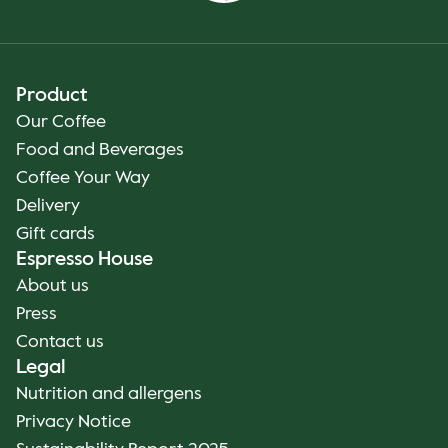
Product
Our Coffee
Food and Beverages
Coffee Your Way
Delivery
Gift cards
Espresso House
About us
Press
Contact us
Legal
Nutrition and allergens
Privacy Notice