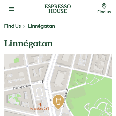
Menu
Find us
Find Us
Linnégatan
Linnégatan