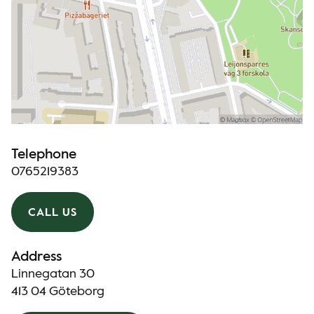
Telephone
0765219383
CALL US
Address
Linnegatan 30
413 04 Göteborg