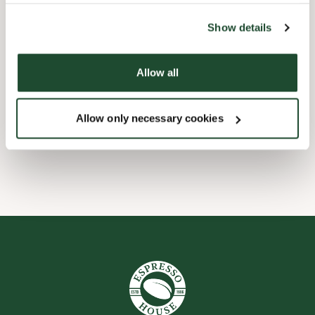
the tool by clicking on the icon at the bottom right of this
website).
Child friendly
Show details
Express checkout
Allow all
Handicap friendly
Allow only necessary cookies
Wi-fi