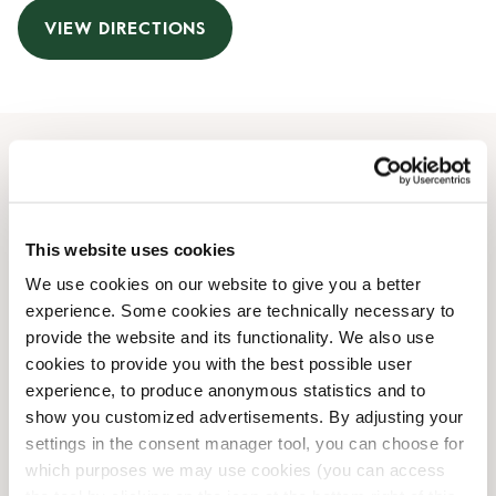
VIEW DIRECTIONS
Opening Hours
Monday
08:00 AM
-
08:00 PM
This website uses cookies
Tuesday
08:00 AM
-
08:00 PM
We use cookies on our website to give you a better
Wednesday
08:00 AM
-
08:00 PM
experience. Some cookies are technically necessary to
Thursday
08:00 AM
-
08:00 PM
provide the website and its functionality. We also use
Friday
08:00 AM
-
08:00 PM
cookies to provide you with the best possible user
Saturday
09:00 AM
-
08:00 PM
experience, to produce anonymous statistics and to
Sunday
09:00 AM
-
08:00 PM
show you customized advertisements. By adjusting your
settings in the consent manager tool, you can choose for
which purposes we may use cookies (you can access
Shop Facilities