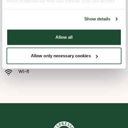
which purposes we may use cookies (you can access
the tool by clicking on the icon at the bottom right of this
Child friendly
website).
Show details
Express checkout
Allow all
Handicap friendly
Allow only necessary cookies
Pre order online
Wi-fi