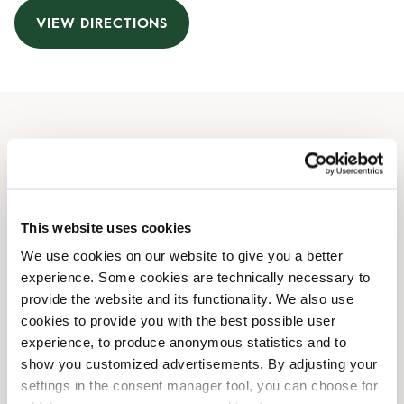
VIEW DIRECTIONS
Opening Hours
Monday
08:30 AM
-
08:00 PM
Tuesday
08:30 AM
-
08:00 PM
This website uses cookies
Wednesday
08:30 AM
-
08:00 PM
We use cookies on our website to give you a better
Thursday
08:30 AM
-
08:00 PM
experience. Some cookies are technically necessary to
Friday
08:30 AM
-
08:00 PM
provide the website and its functionality. We also use
Saturday
08:30 AM
-
06:00 PM
cookies to provide you with the best possible user
Sunday
08:30 AM
-
06:00 PM
experience, to produce anonymous statistics and to
show you customized advertisements. By adjusting your
settings in the consent manager tool, you can choose for
Shop Facilities