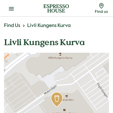
Menu
Find us
Find Us
Livli Kungens Kurva
Livli Kungens Kurva