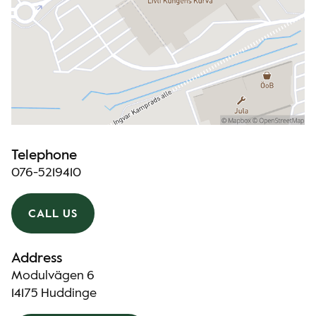
Telephone
076-5219410
CALL US
Address
Modulvägen 6
14175 Huddinge