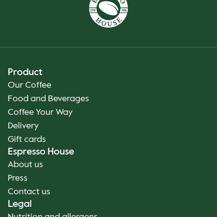
Product
Our Coffee
Food and Beverages
Coffee Your Way
Delivery
Gift cards
Espresso House
About us
Press
Contact us
Legal