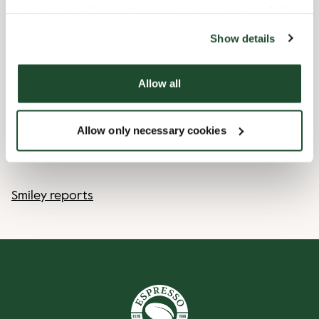
the tool by clicking on the icon at the bottom right of this
website).
Express checkout
Show details
Handicap friendly
Allow all
Pre order online
Allow only necessary cookies
Wi-fi
Smiley reports