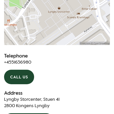
Telephone
+4551636980
CALL US
Address
Lyngby Storcenter, Stuen 41
2800 Kongens Lyngby