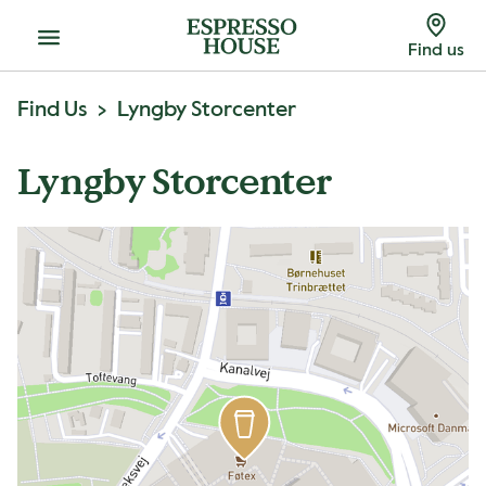
Menu
Find us
Find Us
Lyngby Storcenter
Lyngby Storcenter