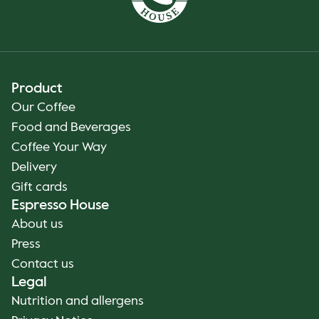
Product
Our Coffee
Food and Beverages
Coffee Your Way
Delivery
Gift cards
Espresso House
About us
Press
Contact us
Legal
Nutrition and allergens