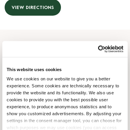
VIEW DIRECTIONS
Opening Hours
Monday
10:00 AM
-
07:00 PM
This website uses cookies
Tuesday
10:00 AM
-
07:00 PM
Wednesday
10:00 AM
-
07:00 PM
We use cookies on our website to give you a better
Thursday
10:00 AM
-
07:00 PM
experience. Some cookies are technically necessary to
Friday
10:00 AM
-
07:00 PM
provide the website and its functionality. We also use
Saturday
10:00 AM
-
05:00 PM
cookies to provide you with the best possible user
Sunday
experience, to produce anonymous statistics and to
10:00 AM
-
05:00 PM
show you customized advertisements. By adjusting your
settings in the consent manager tool, you can choose for
Shop Facilities
which purposes we may use cookies (you can access