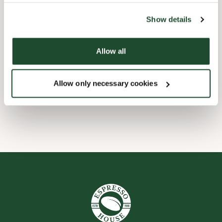
the tool by clicking on the icon at the bottom right of this
website).
Child friendly
Show details
Handicap friendly
Allow all
Pre order online
Allow only necessary cookies
Wi-fi