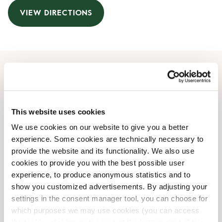
VIEW DIRECTIONS
Opening Hours
Monday
06:30 AM
-
07:00 PM
This website uses cookies
Tuesday
06:30 AM
-
07:00 PM
We use cookies on our website to give you a better
Wednesday
06:30 AM
-
07:00 PM
experience. Some cookies are technically necessary to
Thursday
06:30 AM
-
07:00 PM
provide the website and its functionality. We also use
Friday
06:30 AM
-
07:00 PM
cookies to provide you with the best possible user
Saturday
09:00 AM
-
07:00 PM
experience, to produce anonymous statistics and to
Sunday
09:00 AM
-
07:00 PM
show you customized advertisements. By adjusting your
settings in the consent manager tool, you can choose for
which purposes we may use cookies (you can access
Shop Facilities