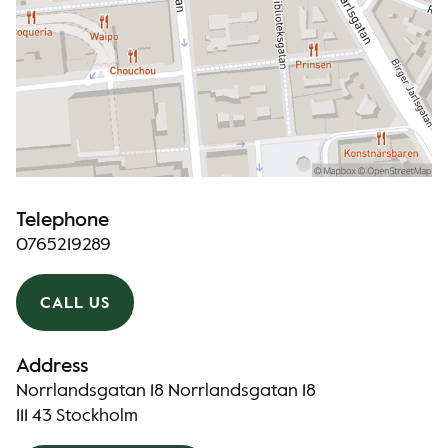
Telephone
0765219289
CALL US
Address
Norrlandsgatan 18 Norrlandsgatan 18
111 43 Stockholm