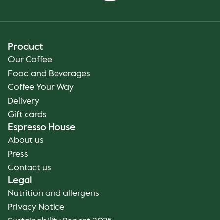
Product
Our Coffee
Food and Beverages
Coffee Your Way
Delivery
Gift cards
Espresso House
About us
Press
Contact us
Legal
Nutrition and allergens
Privacy Notice