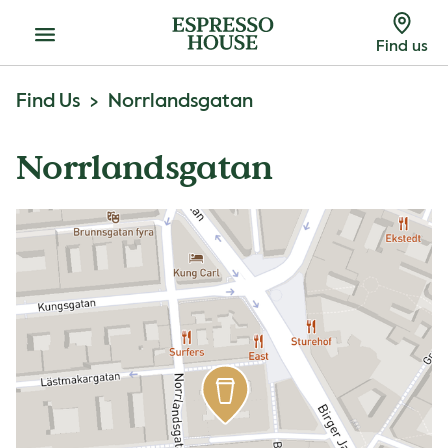
Menu
Find us
Find Us
Norrlandsgatan
Norrlandsgatan