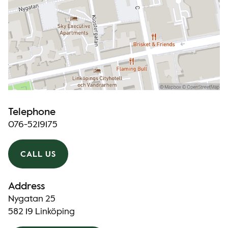
Telephone
076-5219175
CALL US
Address
Nygatan 25
582 19 Linköping