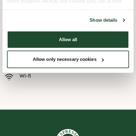
which purposes we may use cookies (you can access
the tool by clicking on the icon at the bottom right of this
Child friendly
website).
Show details
Express checkout
Allow all
Handicap friendly
Allow only necessary cookies
Pre order online
Wi-fi