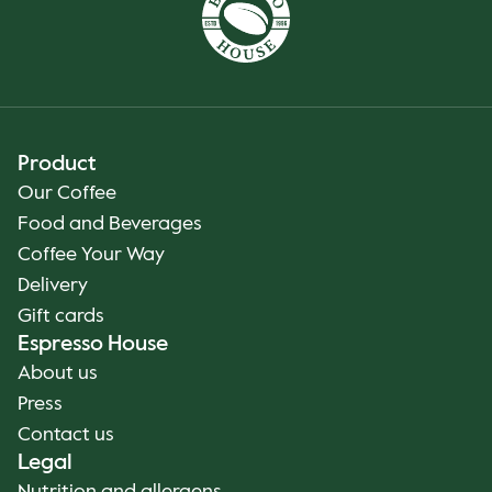
Product
Our Coffee
Food and Beverages
Coffee Your Way
Delivery
Gift cards
Espresso House
About us
Press
Contact us
Legal