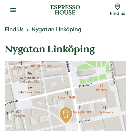
Menu
Find us
Find Us
Nygatan Linköping
Nygatan Linköping