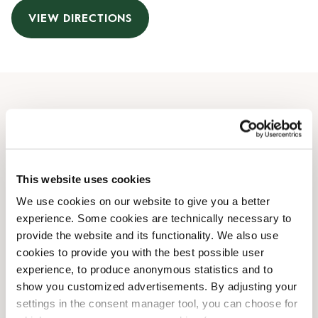
VIEW DIRECTIONS
Opening Hours
Monday
06:30 AM
-
09:30 PM
Tuesday
06:30 AM
-
09:30 PM
This website uses cookies
Wednesday
06:30 AM
-
09:30 PM
We use cookies on our website to give you a better
Thursday
06:30 AM
-
09:30 PM
experience. Some cookies are technically necessary to
Friday
06:30 AM
-
09:30 PM
provide the website and its functionality. We also use
Saturday
08:00 AM
-
09:30 PM
cookies to provide you with the best possible user
Sunday
08:00 AM
-
08:00 PM
experience, to produce anonymous statistics and to
show you customized advertisements. By adjusting your
settings in the consent manager tool, you can choose for
Shop Facilities