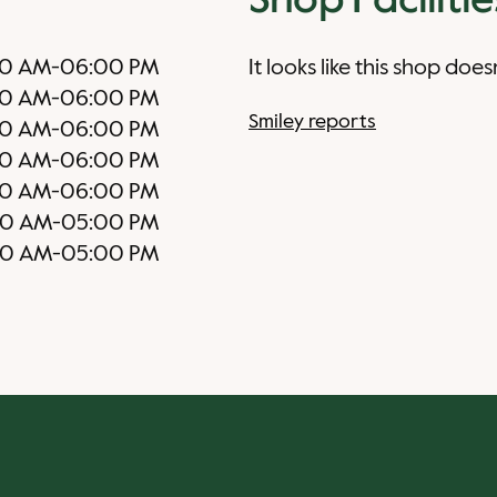
Shop Facilitie
0 AM
-
06:00 PM
It looks like this shop does
0 AM
-
06:00 PM
Smiley reports
0 AM
-
06:00 PM
0 AM
-
06:00 PM
0 AM
-
06:00 PM
00 AM
-
05:00 PM
00 AM
-
05:00 PM