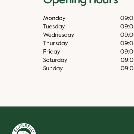
Opening Hours
Monday
09:0
Tuesday
09:0
Wednesday
09:0
Thursday
09:0
Friday
09:0
Saturday
09:
Sunday
09: