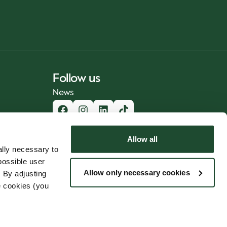
Follow us
News
Allow all
lly necessary to
possible user
Allow only necessary cookies
 By adjusting
e cookies (you