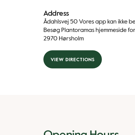
Address
Ådahlsvej 50 Vores app kan ikke be
Besøg Plantoramas hjemmeside for 
2970 Hørsholm
VIEW DIRECTIONS