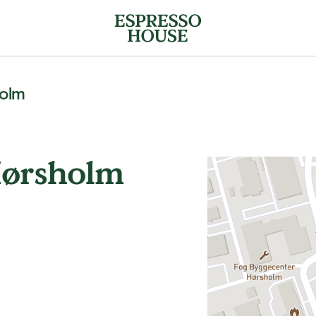
holm
Hørsholm