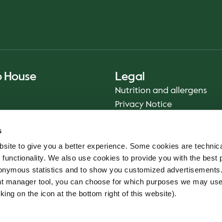
o House
Legal
Nutrition and allergens
Privacy Notice
Sustainability Report 2025
s
Food safety
site to give you a better experience. Some cookies are technica
Terms & Conditions - App
 functionality. We also use cookies to provide you with the best 
Smiley reports
onymous statistics and to show you customized advertisements.
Cookie policy
ent manager tool, you can choose for which purposes we may us
Whistleblower service
king on the icon at the bottom right of this website).
Code of conduct