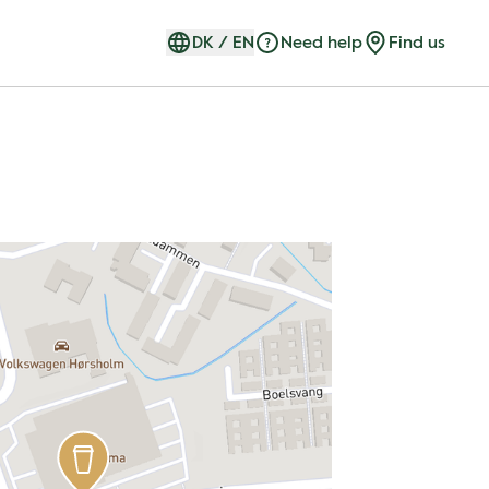
DK
/
EN
Need help
Find us