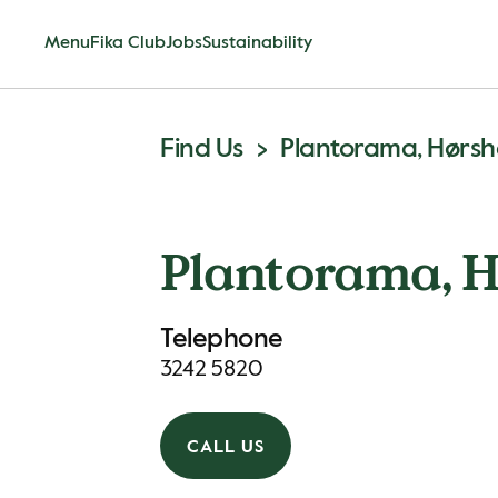
Menu
Fika Club
Jobs
Sustainability
Find Us
Plantorama, Hørs
Plantorama, 
Telephone
3242 5820
CALL US