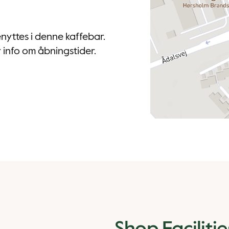
nyttes i denne kaffebar.
info om åbningstider.