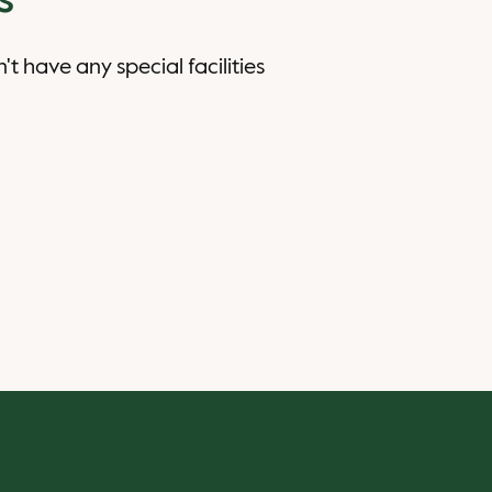
s
n't have any special facilities