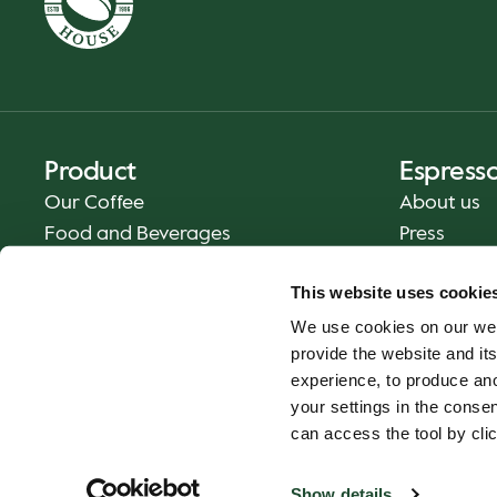
Product
Espress
Our Coffee
About us
Food and Beverages
Press
Coffee Your Way
Contact us
This website uses cookie
Delivery
We use cookies on our web
Gift cards
provide the website and its
experience, to produce an
your settings in the cons
can access the tool by clic
Show details