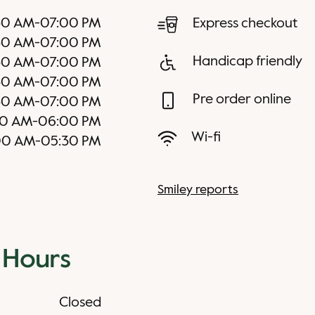
30 AM
-
07:00 PM
Express checkout
30 AM
-
07:00 PM
Handicap friendly
30 AM
-
07:00 PM
30 AM
-
07:00 PM
Pre order online
30 AM
-
07:00 PM
0 AM
-
06:00 PM
Wi-fi
00 AM
-
05:30 PM
Smiley reports
 Hours
Closed