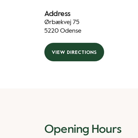
Address
Ørbækvej 75
5220 Odense
VIEW DIRECTIONS
Opening Hours