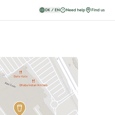
DK
/
EN
Need help
Find us