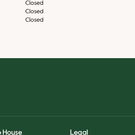
Closed
Closed
Closed
o House
Legal