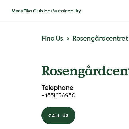
Menu
Fika Club
Jobs
Sustainability
Find Us
Rosengårdcentret
Rosengårdcen
Telephone
+4551636950
CALL US