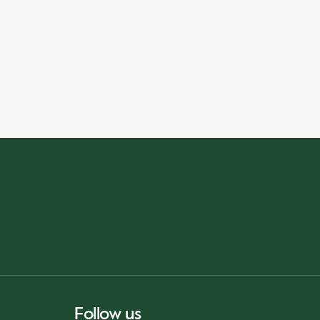
Follow us