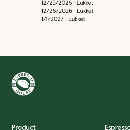
12/25/2026
-
Lukket
12/26/2026
-
Lukket
1/1/2027
-
Lukket
Product
Espress