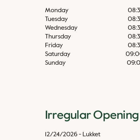
Monday
08:
Tuesday
08:
Wednesday
08:
Thursday
08:
Friday
08:
Saturday
09:0
Sunday
09:
Irregular Opening
12/24/2026
-
Lukket