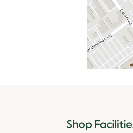
Shop Facilitie