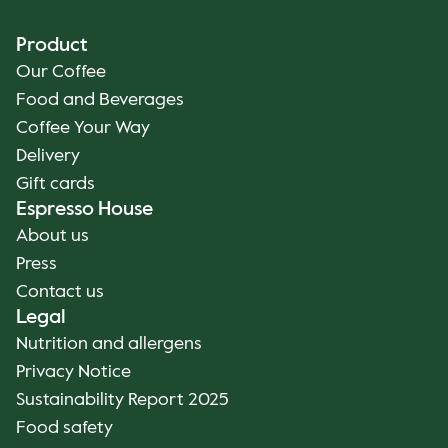
Product
Our Coffee
Food and Beverages
Coffee Your Way
Delivery
Gift cards
Espresso House
About us
Press
Contact us
Legal
Nutrition and allergens
Privacy Notice
Sustainability Report 2025
Food safety