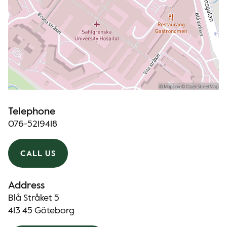
Telephone
076-5219418
CALL US
Address
Blå Stråket 5
413 45 Göteborg