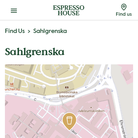
Menu
Find us
Find Us
Sahlgrenska
Sahlgrenska