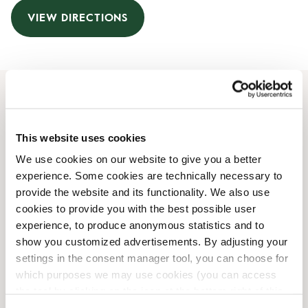
VIEW DIRECTIONS
Opening Hours
This website uses cookies
Monday
06:00 AM
-
07:00 PM
We use cookies on our website to give you a better
Tuesday
06:00 AM
-
07:00 PM
experience. Some cookies are technically necessary to
Wednesday
06:00 AM
-
07:00 PM
provide the website and its functionality. We also use
Thursday
06:00 AM
-
07:00 PM
cookies to provide you with the best possible user
Friday
06:00 AM
-
07:00 PM
experience, to produce anonymous statistics and to
Saturday
09:00 AM
-
05:00 PM
show you customized advertisements. By adjusting your
Sunday
09:00 AM
-
05:00 PM
settings in the consent manager tool, you can choose for
which purposes we may use cookies (you can access
the tool by clicking on the icon at the bottom right of this
Shop Facilities
website).