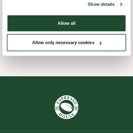
Show details
Express checkout
Allow all
Pre order online
Allow only necessary cookies
Take away only