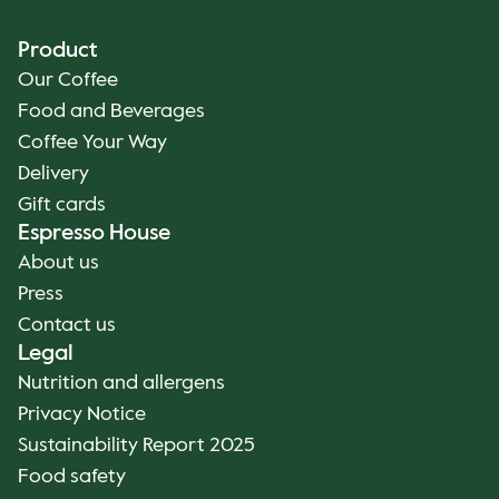
Product
Our Coffee
Food and Beverages
Coffee Your Way
Delivery
Gift cards
Espresso House
About us
Press
Contact us
Legal
Nutrition and allergens
Privacy Notice
Sustainability Report 2025
Food safety