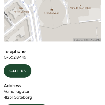
Telephone
0765219449
CALL US
Address
Valhallagatan 1
41251 Göteborg