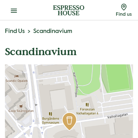
Menu
Find us
Find Us
Scandinavium
Scandinavium