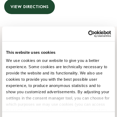
VIEW DIRECTIONS
Opening Hours
This website uses cookies
Monday
Closed
We use cookies on our website to give you a better
Tuesday
Closed
experience. Some cookies are technically necessary to
Wednesday
Closed
provide the website and its functionality. We also use
Thursday
Closed
cookies to provide you with the best possible user
Friday
Closed
experience, to produce anonymous statistics and to
Saturday
Closed
show you customized advertisements. By adjusting your
Sunday
Closed
settings in the consent manager tool, you can choose for
which purposes we may use cookies (you can access
the tool by clicking on the icon at the bottom right of this
Shop Facilities
website).