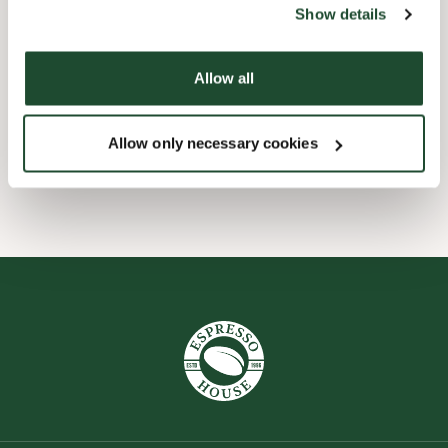
Show details
Express checkout
Allow all
Take away only
Allow only necessary cookies
Wi-fi