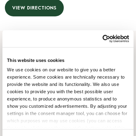
VIEW DIRECTIONS
Opening Hours
This website uses cookies
Monday
08:00 AM
-
07:00 PM
We use cookies on our website to give you a better
Tuesday
08:00 AM
-
07:00 PM
experience. Some cookies are technically necessary to
Wednesday
08:00 AM
-
07:00 PM
provide the website and its functionality. We also use
Thursday
08:00 AM
-
07:00 PM
cookies to provide you with the best possible user
Friday
08:00 AM
-
07:00 PM
experience, to produce anonymous statistics and to
Saturday
08:00 AM
-
06:00 PM
show you customized advertisements. By adjusting your
Sunday
09:00 AM
-
06:00 PM
settings in the consent manager tool, you can choose for
which purposes we may use cookies (you can access
the tool by clicking on the icon at the bottom right of this
Shop Facilities
website).