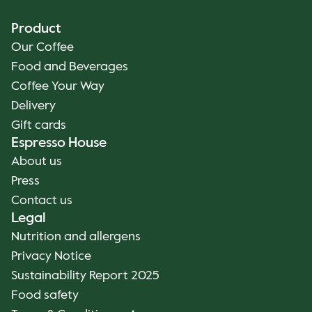
Product
Our Coffee
Food and Beverages
Coffee Your Way
Delivery
Gift cards
Espresso House
About us
Press
Contact us
Legal
Nutrition and allergens
Privacy Notice
Sustainability Report 2025
Food safety