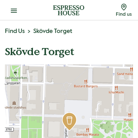
Menu
Find us
Find Us
Skövde Torget
Skövde Torget