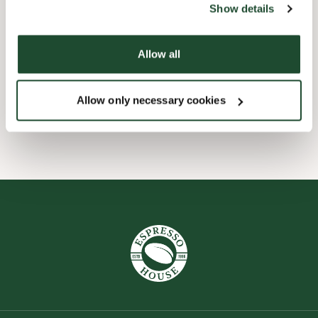
Show details
Child friendly
Allow all
Express checkout
Allow only necessary cookies
Wi-fi