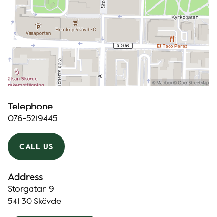
Telephone
076-5219445
CALL US
Address
Storgatan 9
541 30 Skövde