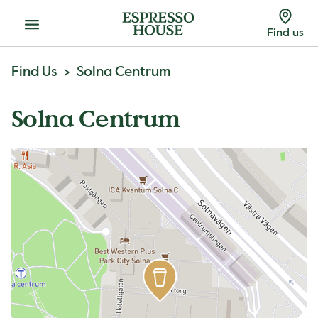
Menu
Find us
Find Us
Solna Centrum
Solna Centrum