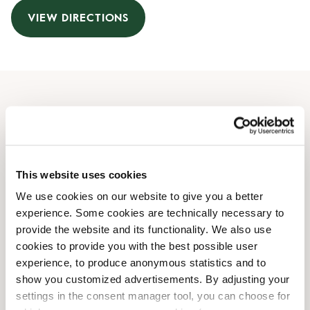
VIEW DIRECTIONS
Opening Hours
Monday
07:30 AM
-
08:00 PM
Tuesday
07:30 AM
-
08:00 PM
This website uses cookies
Wednesday
07:30 AM
-
08:00 PM
We use cookies on our website to give you a better
Thursday
07:30 AM
-
08:00 PM
experience. Some cookies are technically necessary to
Friday
07:30 AM
-
08:00 PM
provide the website and its functionality. We also use
Saturday
09:00 AM
-
07:00 PM
cookies to provide you with the best possible user
Sunday
09:00 AM
-
07:00 PM
experience, to produce anonymous statistics and to
show you customized advertisements. By adjusting your
settings in the consent manager tool, you can choose for
Shop Facilities