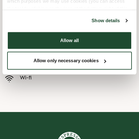
which purposes we may use cookies (you can access
the tool by clicking on the icon at the bottom right of this
Child friendly
website).
Show details
Express checkout
Allow all
Handicap friendly
Allow only necessary cookies
Pre order online
Wi-fi