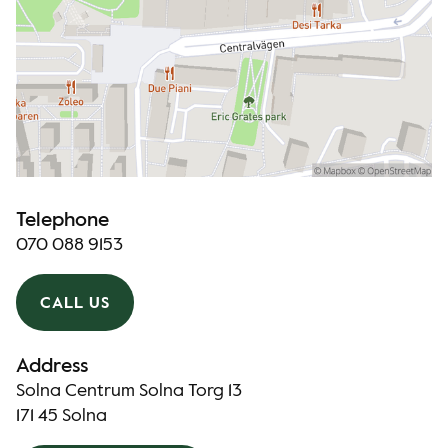
Telephone
070 088 9153
CALL US
Address
Solna Centrum Solna Torg 13
171 45 Solna