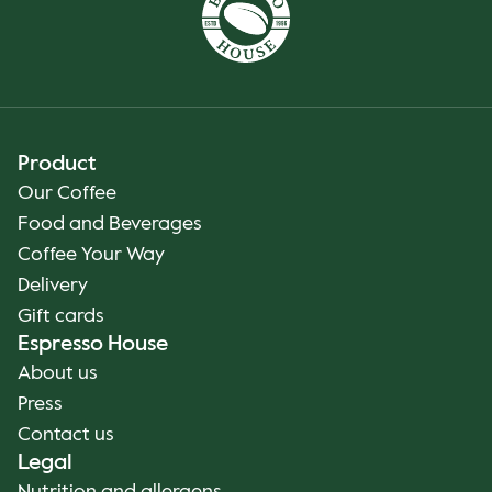
Product
Our Coffee
Food and Beverages
Coffee Your Way
Delivery
Gift cards
Espresso House
About us
Press
Contact us
Legal