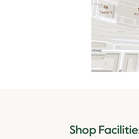
Shop Facilitie