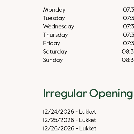
Monday
07:
Tuesday
07:
Wednesday
07:
Thursday
07:
Friday
07:
Saturday
08:
Sunday
08:
Irregular Opening
12/24/2026
-
Lukket
12/25/2026
-
Lukket
12/26/2026
-
Lukket