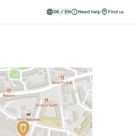
DK
/
EN
Need help
Find us