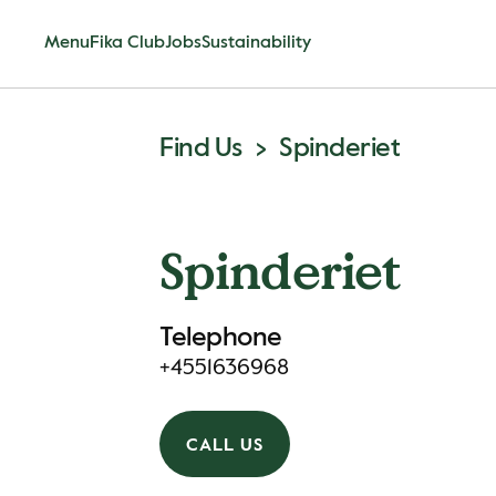
Menu
Fika Club
Jobs
Sustainability
Find Us
Spinderiet
Spinderiet
Telephone
+4551636968
CALL US