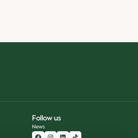
Follow us
News