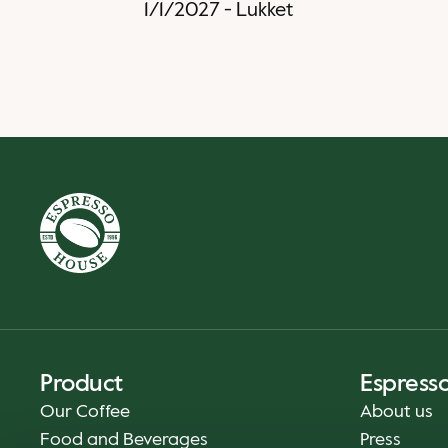
1/1/2027
-
Lukket
Product
Espress
Our Coffee
About us
Food and Beverages
Press