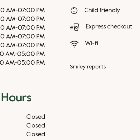
30 AM
-
07:00 PM
Child friendly
30 AM
-
07:00 PM
Express checkout
30 AM
-
07:00 PM
30 AM
-
07:00 PM
Wi-fi
30 AM
-
07:00 PM
30 AM
-
05:00 PM
30 AM
-
05:00 PM
Smiley reports
 Hours
Closed
Closed
Closed