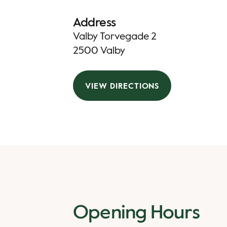
Address
Valby Torvegade 2
2500 Valby
VIEW DIRECTIONS
Opening Hours