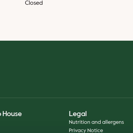
Closed
o House
Legal
Nutrition and allergens
Privacy Notice