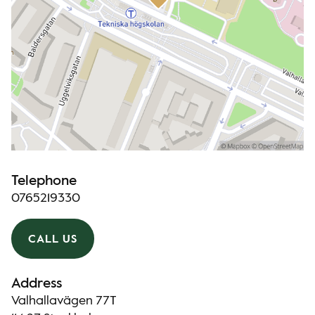
Telephone
0765219330
CALL US
Address
Valhallavägen 77T