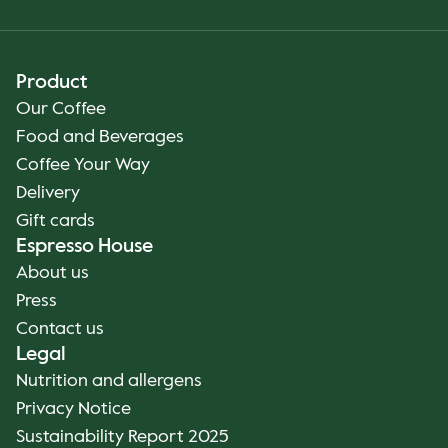
Product
Our Coffee
Food and Beverages
Coffee Your Way
Delivery
Gift cards
Espresso House
About us
Press
Contact us
Legal
Nutrition and allergens
Privacy Notice
Sustainability Report 2025