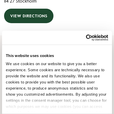
114 27 Stockholm
VIEW DIRECTIONS
Opening Hours
This website uses cookies
We use cookies on our website to give you a better
Monday
07:00 AM
-
06:00 PM
experience. Some cookies are technically necessary to
Tuesday
07:00 AM
-
06:00 PM
provide the website and its functionality. We also use
Wednesday
07:00 AM
-
06:00 PM
cookies to provide you with the best possible user
Thursday
07:00 AM
-
06:00 PM
experience, to produce anonymous statistics and to
Friday
07:00 AM
-
06:00 PM
show you customized advertisements. By adjusting your
Saturday
10:00 AM
-
05:00 PM
settings in the consent manager tool, you can choose for
Sunday
10:00 AM
-
05:00 PM
which purposes we may use cookies (you can access
the tool by clicking on the icon at the bottom right of this