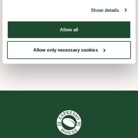
website).
Shop Facilities
Show details
Express checkout
Allow all
Take away only
Allow only necessary cookies
Wi-fi