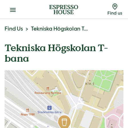
Menu
Find us
Find Us
Tekniska Högskolan T-Bana
Tekniska Högskolan T-
bana