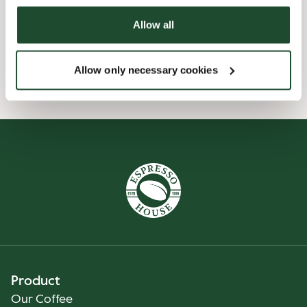
Allow all
Pre order online
Allow only necessary cookies
Smiley reports
Product
Our Coffee