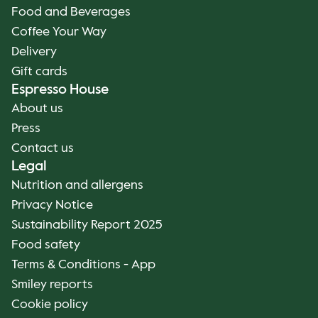
Food and Beverages
Coffee Your Way
Delivery
Gift cards
Espresso House
About us
Press
Contact us
Legal
Nutrition and allergens
Privacy Notice
Sustainability Report 2025
Food safety
Terms & Conditions - App
Smiley reports
Cookie policy