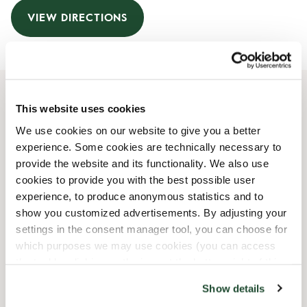
VIEW DIRECTIONS
This website uses cookies
Opening Hours
We use cookies on our website to give you a better
experience. Some cookies are technically necessary to
Monday
07:00 AM
-
07:00 PM
provide the website and its functionality. We also use
Tuesday
07:00 AM
-
07:00 PM
cookies to provide you with the best possible user
Wednesday
07:00 AM
-
07:00 PM
experience, to produce anonymous statistics and to
Thursday
07:00 AM
-
07:00 PM
show you customized advertisements. By adjusting your
Friday
07:00 AM
-
07:00 PM
settings in the consent manager tool, you can choose for
Saturday
08:00 AM
-
07:00 PM
which purposes we may use cookies (you can access
Sunday
08:30 AM
-
06:30 PM
the tool by clicking on the icon at the bottom right of this
website).
Show details
Shop Facilities