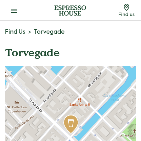
Menu
Find us
Find Us
Torvegade
Torvegade