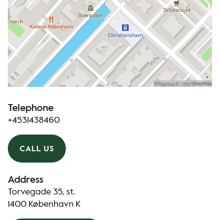
Telephone
+4531438460
CALL US
Address
Torvegade 35, st.
1400 København K