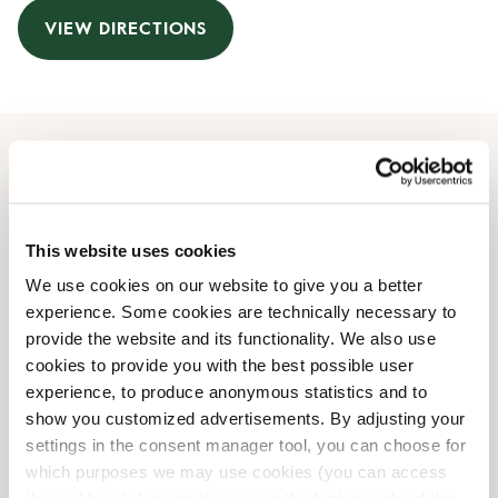
VIEW DIRECTIONS
Opening Hours
Monday
07:30 AM
-
07:00 PM
This website uses cookies
Tuesday
07:30 AM
-
07:00 PM
We use cookies on our website to give you a better
Wednesday
07:30 AM
-
07:00 PM
experience. Some cookies are technically necessary to
Thursday
07:30 AM
-
07:00 PM
provide the website and its functionality. We also use
Friday
07:30 AM
-
07:00 PM
cookies to provide you with the best possible user
Saturday
08:00 AM
-
06:00 PM
experience, to produce anonymous statistics and to
Sunday
09:00 AM
-
06:00 PM
show you customized advertisements. By adjusting your
settings in the consent manager tool, you can choose for
which purposes we may use cookies (you can access
Shop Facilities