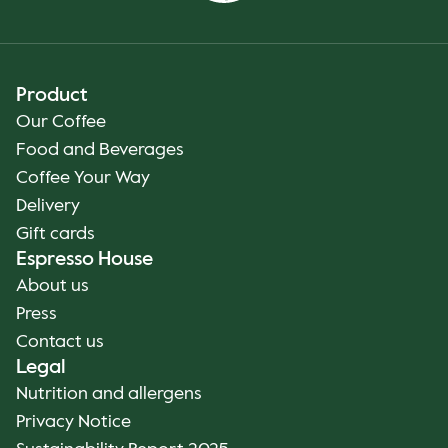
Product
Our Coffee
Food and Beverages
Coffee Your Way
Delivery
Gift cards
Espresso House
About us
Press
Contact us
Legal
Nutrition and allergens
Privacy Notice