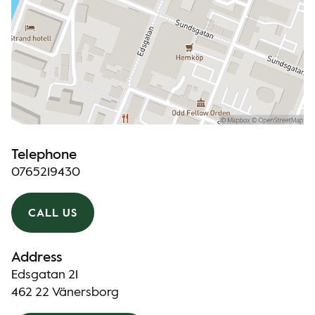
Telephone
0765219430
CALL US
Address
Edsgatan 21
462 22 Vänersborg