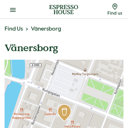
Menu
Find us
Find Us
Vänersborg
Vänersborg