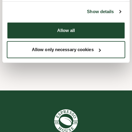
the tool by clicking on the icon at the bottom right of this
website).
Child friendly
Show details
Express checkout
Allow all
Handicap friendly
Allow only necessary cookies
Wi-fi