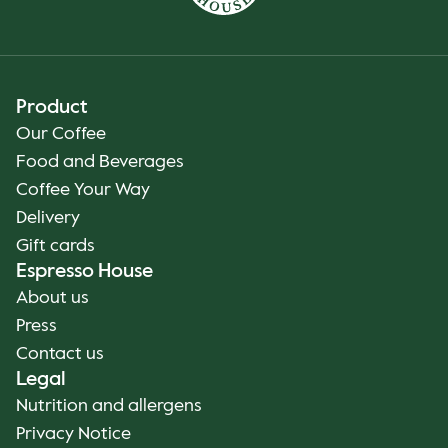
Product
Our Coffee
Food and Beverages
Coffee Your Way
Delivery
Gift cards
Espresso House
About us
Press
Contact us
Legal
Nutrition and allergens
Privacy Notice