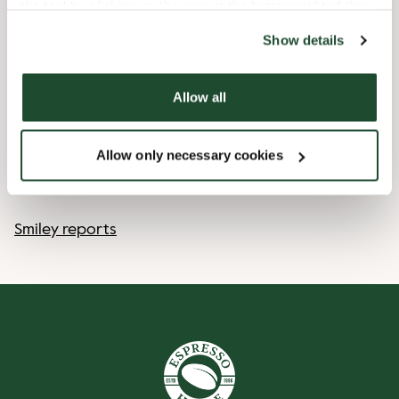
the tool by clicking on the icon at the bottom right of this
website).
12/25/2026
-
1. Juledag
Closed
Show details
12/26/2026
-
2. Juledag
Closed
Allow all
Shop Facilities
Allow only necessary cookies
Pre order online
Smiley reports