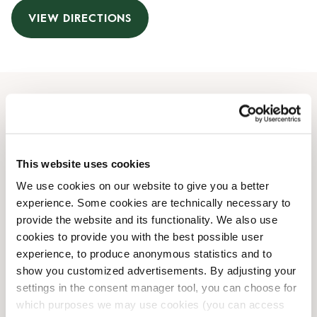
VIEW DIRECTIONS
Opening Hours
Monday
08:00 AM
-
06:00 PM
This website uses cookies
Tuesday
08:00 AM
-
06:00 PM
We use cookies on our website to give you a better
Wednesday
08:00 AM
-
06:00 PM
experience. Some cookies are technically necessary to
Thursday
08:00 AM
-
06:00 PM
provide the website and its functionality. We also use
Friday
08:00 AM
-
06:00 PM
cookies to provide you with the best possible user
Saturday
08:30 AM
-
05:30 PM
experience, to produce anonymous statistics and to
Sunday
09:00 AM
-
05:30 PM
show you customized advertisements. By adjusting your
settings in the consent manager tool, you can choose for
which purposes we may use cookies (you can access
Irregular Opening Hours