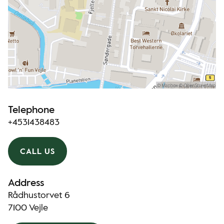
Telephone
+4531438483
CALL US
Address
Rådhustorvet 6
7100 Vejle