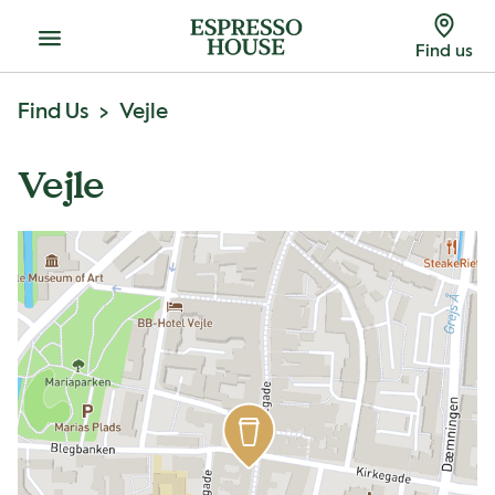
Menu
Find us
Find Us
Vejle
Vejle