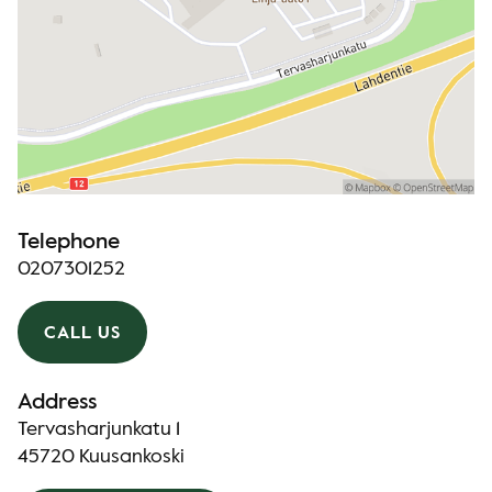
Telephone
0207301252
CALL US
Address
Tervasharjunkatu 1
45720 Kuusankoski