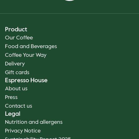
Product
Our Coffee
Food and Beverages
Coffee Your Way
Delivery
Gift cards
Espresso House
About us
Press
Contact us
Legal
Nutrition and allergens
Privacy Notice