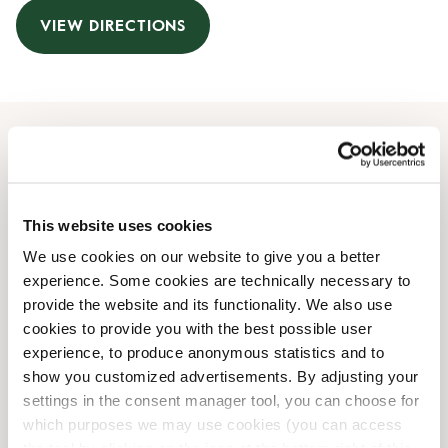
VIEW DIRECTIONS
Opening Hours
Monday
09:00 AM
-
08:00 PM
This website uses cookies
Tuesday
09:00 AM
-
08:00 PM
We use cookies on our website to give you a better
Wednesday
09:00 AM
-
08:00 PM
experience. Some cookies are technically necessary to
Thursday
09:00 AM
-
08:00 PM
provide the website and its functionality. We also use
Friday
09:00 AM
-
08:00 PM
cookies to provide you with the best possible user
Saturday
09:00 AM
-
07:00 PM
experience, to produce anonymous statistics and to
Sunday
10:00 AM
-
06:00 PM
show you customized advertisements. By adjusting your
settings in the consent manager tool, you can choose for
which purposes we may use cookies (you can access
Shop Facilities