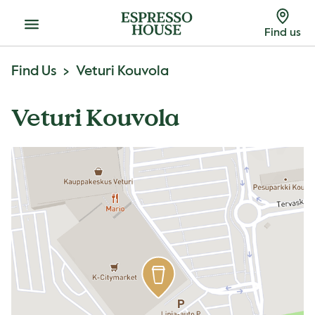
Menu
Find us
Find Us
Veturi Kouvola
Veturi Kouvola