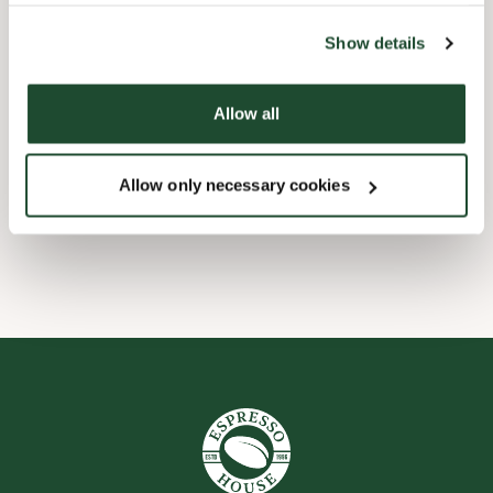
the tool by clicking on the icon at the bottom right of this
website).
Child friendly
Show details
Express checkout
Allow all
Handicap friendly
Allow only necessary cookies
Wi-fi