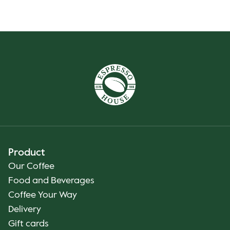
Product
Our Coffee
Food and Beverages
Coffee Your Way
Delivery
Gift cards