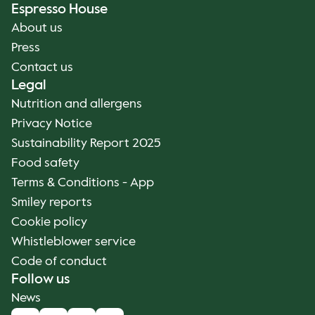
Espresso House
About us
Press
Contact us
Legal
Nutrition and allergens
Privacy Notice
Sustainability Report 2025
Food safety
Terms & Conditions - App
Smiley reports
Cookie policy
Whistleblower service
Code of conduct
Follow us
News