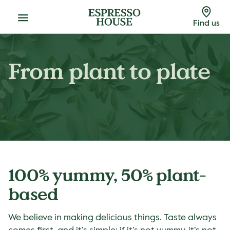
Menu
Find us
From plant to plate
100% yummy, 50% plant-
based
We believe in making delicious things. Taste always