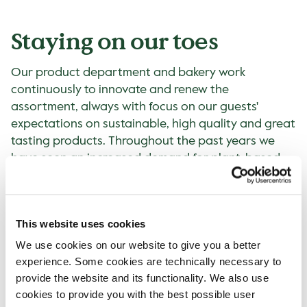
Staying on our toes
Our product department and bakery work
continuously to innovate and renew the
assortment, always with focus on our guests'
expectations on sustainable, high quality and great
tasting products. Throughout the past years we
have seen an increased demand for plant-based.
This can especially be seen in the alternatives to
cow's milk for example. Just above 13% of all hot
drinks were sold with plant-based alternatives in
This website uses cookies
2022, compared to 8% in 2019. The plant-based
options include oat, soy and coconut milk with
We use cookies on our website to give you a better
some variations between the countries.
experience. Some cookies are technically necessary to
provide the website and its functionality. We also use
Awards
cookies to provide you with the best possible user