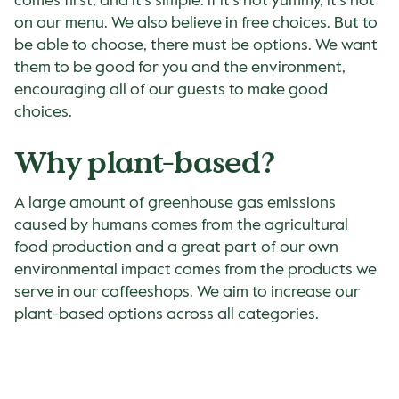
comes first, and it’s simple: if it’s not yummy, it’s not
on our menu. We also believe in free choices. But to
be able to choose, there must be options. We want
them to be good for you and the environment,
encouraging all of our guests to make good
choices.
Why plant-based?
A large amount of greenhouse gas emissions
caused by humans comes from the agricultural
food production and a great part of our own
environmental impact comes from the products we
serve in our coffeeshops. We aim to increase our
plant-based options across all categories.