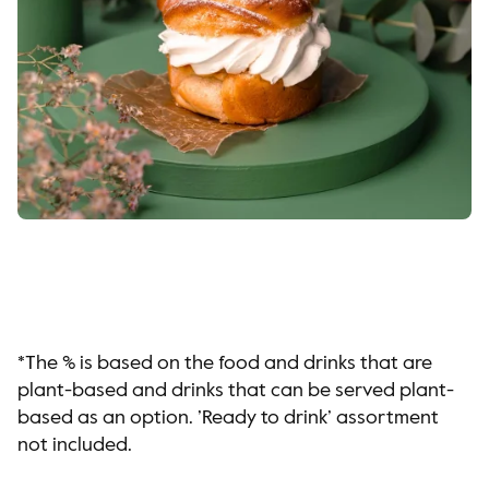
*The % is based on the food and drinks that are
plant-based and drinks that can be served plant-
based as an option. ’Ready to drink’ assortment
not included.