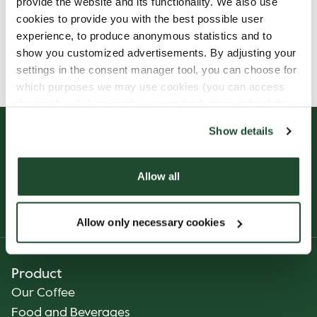
provide the website and its functionality. We also use
cookies to provide you with the best possible user
experience, to produce anonymous statistics and to
Allergens, ingredients & nutritional values are
show you customized advertisements. By adjusting your
currently only available in Danish.
settings in the consent manager tool, you can choose for
which purposes we may use cookies (you can access
the tool by clicking on the icon at the bottom right of this
website).
Show details
Allow all
Allow only necessary cookies
Product
Our Coffee
Food and Beverages