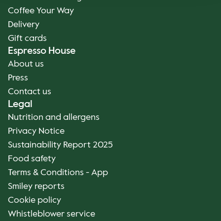
Coffee Your Way
Delivery
Gift cards
Espresso House
About us
Press
Contact us
Legal
Nutrition and allergens
Privacy Notice
Sustainability Report 2025
Food safety
Terms & Conditions - App
Smiley reports
Cookie policy
Whistleblower service