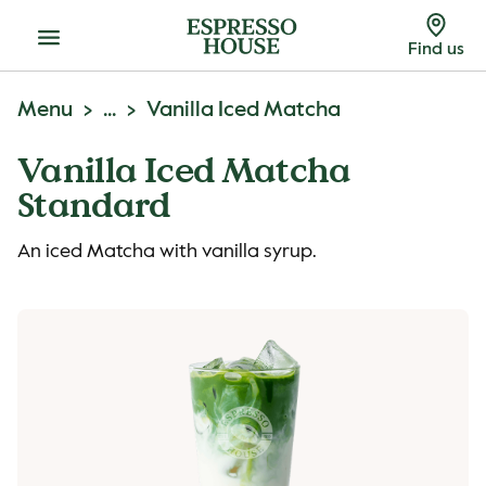
Menu
Find us
Menu
...
Vanilla Iced Matcha
Vanilla Iced Matcha
Standard