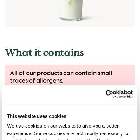
What it contains
All of our products can contain small
traces of allergens.
All our products are handled with care, despite
that there is a risk that different products can
come into contact with each other and
contamination of allergens can occur.
This website uses cookies
Read more in our allergen guide.
We use cookies on our website to give you a better
experience. Some cookies are technically necessary to