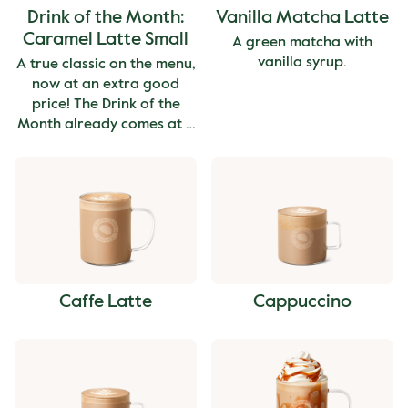
Drink of the Month:
Vanilla Matcha Latte
Caramel Latte Small
A green matcha with
vanilla syrup.
A true classic on the menu,
now at an extra good
price! The Drink of the
Month already comes at a
great value and therefore
can't be combined with
other offers or discounts.
The price is for the small
size.
Caffe Latte
Cappuccino