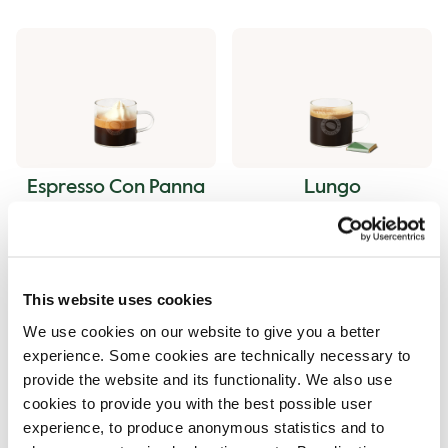
Espresso Con Panna
Lungo
This website uses cookies
We use cookies on our website to give you a better
experience. Some cookies are technically necessary to
provide the website and its functionality. We also use
Ristretto
Americano
cookies to provide you with the best possible user
experience, to produce anonymous statistics and to