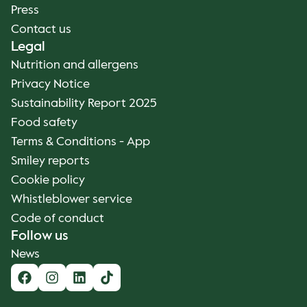
Press
Contact us
Legal
Nutrition and allergens
Privacy Notice
Sustainability Report 2025
Food safety
Terms & Conditions - App
Smiley reports
Cookie policy
Whistleblower service
Code of conduct
Follow us
News