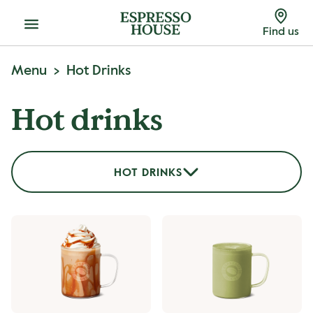
Menu
Find us
Menu
Hot Drinks
Hot drinks
HOT DRINKS