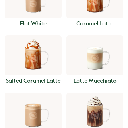
Flat White
Caramel Latte
Salted Caramel Latte
Latte Macchiato