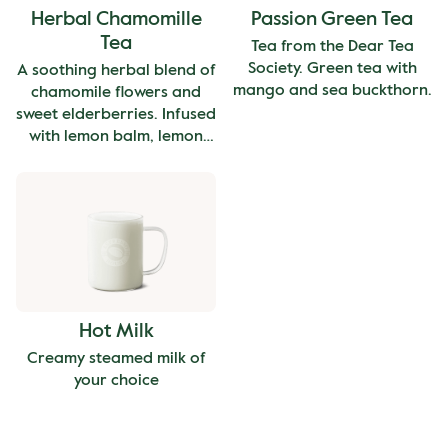
Herbal Chamomille
Passion Green Tea
Tea
Tea from the Dear Tea
Society. Green tea with
A soothing herbal blend of
mango and sea buckthorn.
chamomile flowers and
sweet elderberries. Infused
with lemon balm, lemon
peel, lemongrass, and rose
hip peel. Caffeine free.
Hot Milk
Creamy steamed milk of
your choice