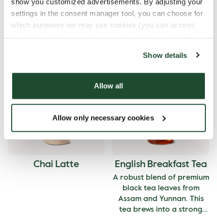
show you customized advertisements. By adjusting your
settings in the consent manager tool, you can choose for
which purposes we may use cookies (you can access
the tool by clicking on the icon at the bottom right of this
website).
Show details
Signature Brew
Hot Chocolate
Allow all
Allow only necessary cookies
Chai Latte
English Breakfast Tea
A robust blend of premium
black tea leaves from
Assam and Yunnan. This
tea brews into a strong