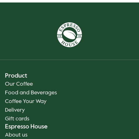
Product
Our Coffee
Food and Beverages
Coffee Your Way
Delivery
Gift cards
Espresso House
About us