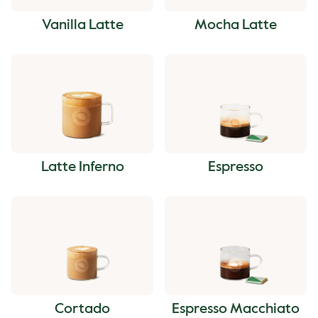
Vanilla Latte
Mocha Latte
Latte Inferno
Espresso
Cortado
Espresso Macchiato