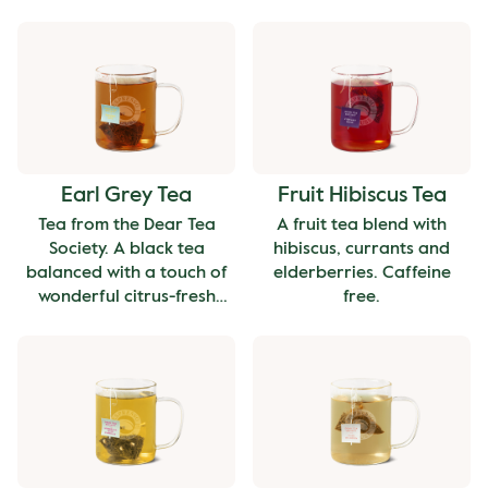
cup with a deep, malty
finish, perfect for starting
your day.
Earl Grey Tea
Fruit Hibiscus Tea
Tea from the Dear Tea
A fruit tea blend with
Society. A black tea
hibiscus, currants and
balanced with a touch of
elderberries. Caffeine
wonderful citrus-fresh
free.
bergamot oil.