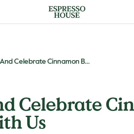
Cozy Up And Celebrate Cinnamon Bun Day With Us
nd Celebrate C
ith Us