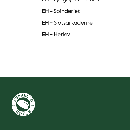
EH -
Lyngby Storcenter
EH -
Spinderiet
EH -
Slotsarkaderne
EH -
Herlev