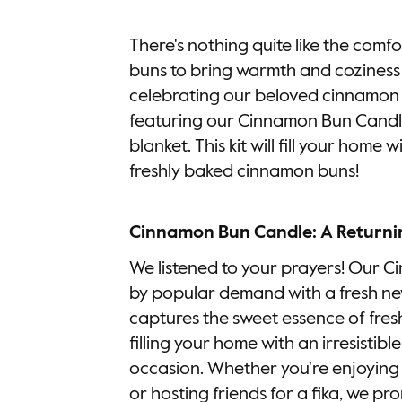
There's nothing quite like the com
buns to bring warmth and coziness 
celebrating our beloved cinnamon 
featuring our Cinnamon Bun Candl
blanket. This kit will fill your home 
freshly baked cinnamon buns!
Cinnamon Bun Candle: A Returni
We listened to your prayers! Our 
by popular demand with a fresh ne
captures the sweet essence of fre
filling your home with an irresistib
occasion. Whether you're enjoying
or hosting friends for a fika, we pr