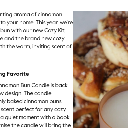
forting aroma of cinnamon
to your home. This year, we're
bun with our new Cozy Kit;
e and the brand new cozy
with the warm, inviting scent of
ng Favorite
Cinnamon Bun Candle is back
w design. The candle
shly baked cinnamon buns,
le scent perfect for any cozy
 a quiet moment with a book
omise the candle will bring the