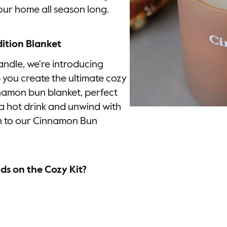
ur home all season long.
ition Blanket
ndle, we're introducing
p you create the ultimate cozy
nnamon bun blanket, perfect
 a hot drink and unwind with
on to our Cinnamon Bun
s on the Cozy Kit?