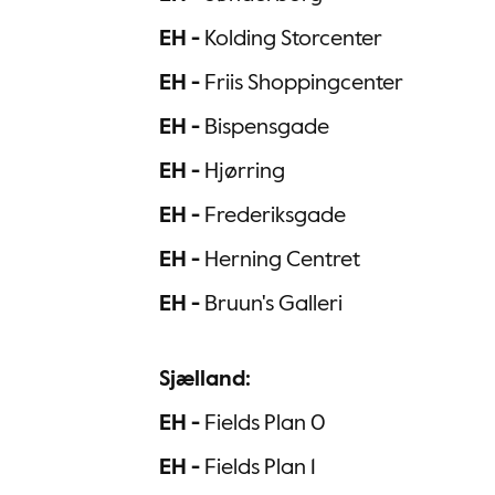
EH -
Kolding Storcenter
EH -
Friis Shoppingcenter
EH -
Bispensgade
EH -
Hjørring
EH -
Frederiksgade
EH -
Herning Centret
EH -
Bruun's Galleri
Sjælland:
EH -
Fields Plan 0
EH -
Fields Plan 1