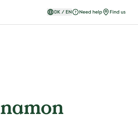
DK
/
EN
Need help
Find us
innamon