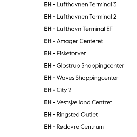
EH -
Lufthavnen Terminal 3
EH -
Lufthavnen Terminal 2
EH -
Lufthavn Terminal EF
EH -
Amager Centeret
EH -
Fisketorvet
EH -
Glostrup Shoppingcenter
EH -
Waves Shoppingcenter
EH -
City 2
EH -
Vestsjælland Centret
EH -
Ringsted Outlet
EH -
Rødovre Centrum