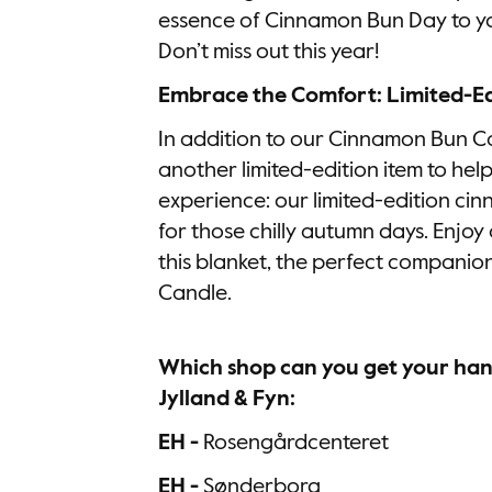
essence of Cinnamon Bun Day to yo
Don’t miss out this year!
Embrace the Comfort: Limited-Ed
In addition to our Cinnamon Bun Ca
another limited-edition item to hel
experience: our limited-edition ci
for those chilly autumn days. Enjoy
this blanket, the perfect compani
Candle.
Which shop can you get your hand
Jylland & Fyn:
EH -
Rosengårdcenteret
EH -
Sønderborg