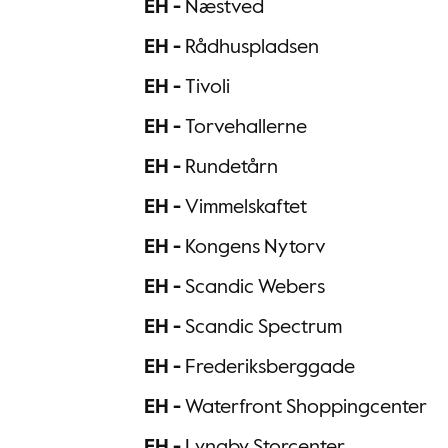
EH -
Næstved
EH -
Rådhuspladsen
EH -
Tivoli
EH -
Torvehallerne
EH -
Rundetårn
EH -
Vimmelskaftet
EH -
Kongens Nytorv
EH -
Scandic Webers
EH -
Scandic Spectrum
EH -
Frederiksberggade
EH -
Waterfront Shoppingcenter