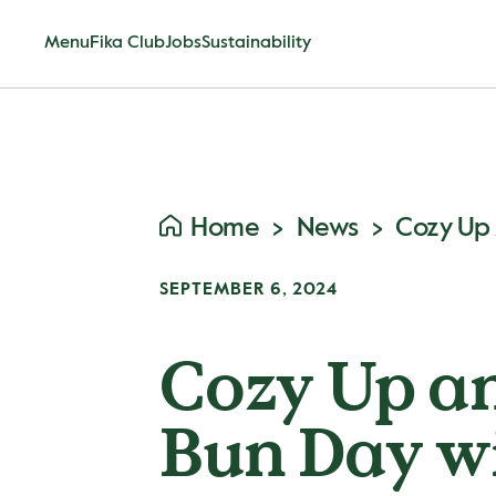
Menu
Fika Club
Jobs
Sustainability
Home
News
SEPTEMBER 6, 2024
Cozy Up a
Bun Day w