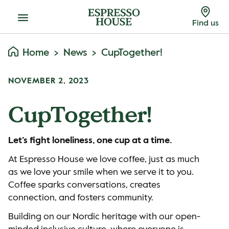
Menu
Find us
Home
News
CupTogether!
NOVEMBER 2, 2023
CupTogether!
Let’s fight loneliness, one cup at a time.
At Espresso House we love coffee, just as much
as we love your smile when we serve it to you.
Coffee sparks conversations, creates
connection, and fosters community.
Building on our Nordic heritage with our open-