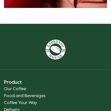
Product
Our Coffee
Food and Beverages
Coffee Your Way
Delivery