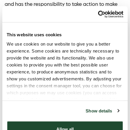
and has the responsibility to take action to make
a difference. We believe in the power of many
small actions adding up to a huge sustainable
impact.
This website uses cookies
Every smile counts.
We use cookies on our website to give you a better
Even if you choose not to use the CupTogether,
experience. Some cookies are technically necessary to
you are warmly welcome to embrace its spirit
provide the website and its functionality. We also use
and join our mission. Take a moment to look up
cookies to provide you with the best possible user
and engage with those around you.
experience, to produce anonymous statistics and to
show you customized advertisements. By adjusting your
A smile, a kind word, or a simple gesture can go
settings in the consent manager tool, you can choose for
a long way. Let's create a warm and welcoming
which purposes we may use cookies (you can access
environment where everyone feels seen and
the tool by clicking on the icon at the bottom right of this
valued!
website).
Show details
We say CupTogether, and with that we commit
ourselves to breaking down taboos and to
fighting loneliness – one cup at a time.
Allow all