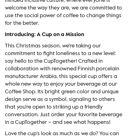
minded inclusive culture, where everyone is
welcome the way they are, we are committed to
use the social power of coffee to change things
for the better.
Introducing: A Cup on a Mission
This Christmas season, we're taking our
commitment to fight loneliness to a new level:
say hello to the CupTogether! Crafted in
collaboration with renowned Finnish porcelain
manufacturer Arabia, this special cup offers a
whole new way to enjoy your beverage at our
Coffee Shop. Its bright green color and unique
design serve as a symbol, signaling to others
that you're open to striking up a friendly
conversation. Just order your favorite beverage
in a CupTogether – and see what happens!
Love the cup’s look as much as we do? You can