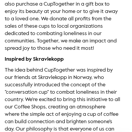
also purchase a CupTogether in a gift box to
enjoy its beauty at your home or to give it away
to a loved one. We donate all profits from the
sales of these cups to local organizations
dedicated to combating loneliness in our
communities. Together, we make an impact and
spread joy to those who need it most!
Inspired by Skravlekopp
The idea behind CupTogether was inspired by
our friends at Skravlekopp in Norway, who
successfully introduced the concept of the
”conversation cup” to combat loneliness in their
country. We're excited to bring this initiative to all
our Coffee Shops, creating an atmosphere
where the simple act of enjoying a cup of coffee
can build connection and brighten someone's
day. Our philosophy is that everyone of us can