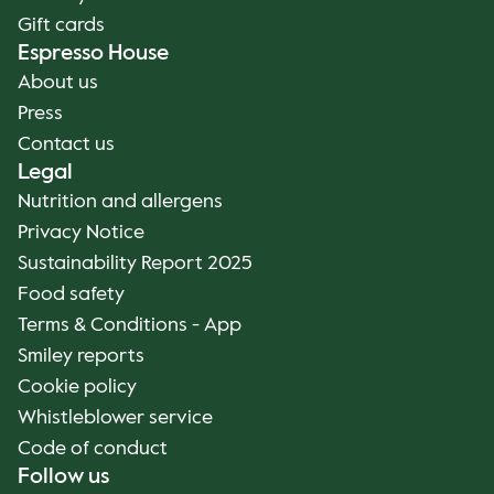
Gift cards
Espresso House
About us
Press
Contact us
Legal
Nutrition and allergens
Privacy Notice
Sustainability Report 2025
Food safety
Terms & Conditions - App
Smiley reports
Cookie policy
Whistleblower service
Code of conduct
Follow us