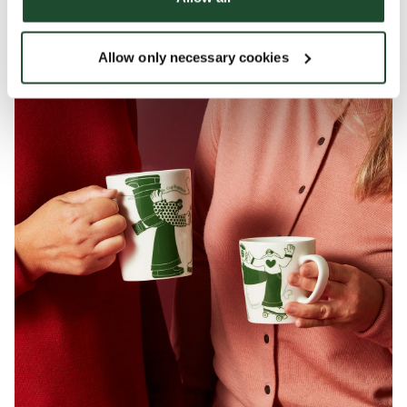
Join the conversation and CupTogether with us!
Allow only necessary cookies