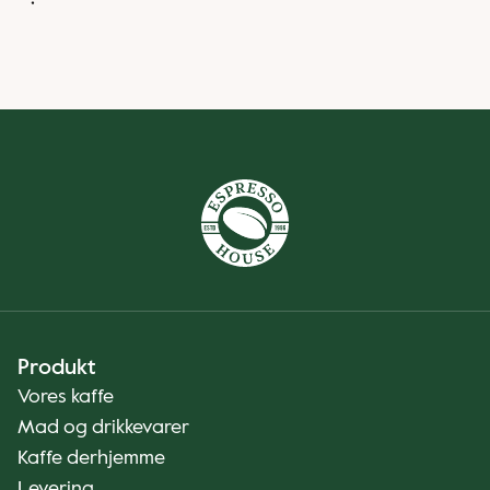
Produkt
Vores kaffe
Mad og drikkevarer
Kaffe derhjemme
Levering