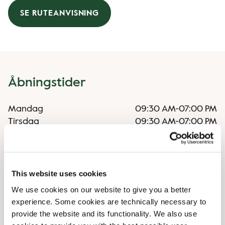
SE RUTEANVISNING
Åbningstider
Mandag
09:30 AM
-
07:00 PM
Tirsdag
09:30 AM
-
07:00 PM
Onsdag
09:30 AM
-
07:00 PM
Torsdag
09:30 AM
-
07:00 PM
Fredag
09:30 AM
-
07:00 PM
Lørdag
09:30 AM
-
06:00 PM
This website uses cookies
Søndag
09:30 AM
-
06:00 PM
We use cookies on our website to give you a better
experience. Some cookies are technically necessary to
provide the website and its functionality. We also use
Særlige åbningstider