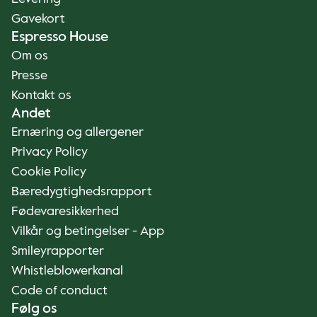
Gavekort
Espresso House
Om os
Presse
Kontakt os
Andet
Ernæring og allergener
Privacy Policy
Cookie Policy
Bæredygtighedsrapport
Fødevaresikkerhed
Vilkår og betingelser - App
Smileyrapporter
Whistleblowerkanal
Code of conduct
Følg os