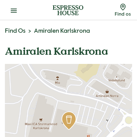
Menu
Find os
Find Os
Amiralen Karlskrona
Amiralen Karlskrona