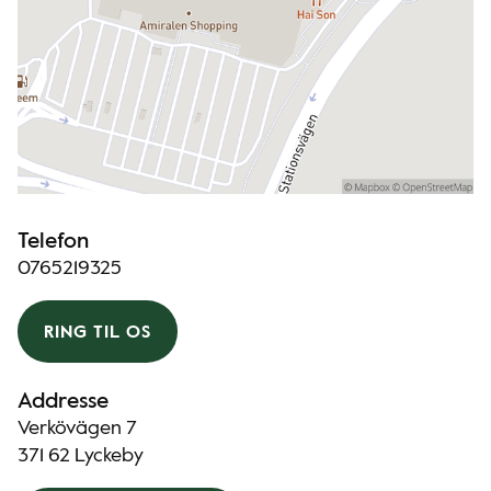
Telefon
0765219325
RING TIL OS
Addresse
Verkövägen 7
371 62 Lyckeby