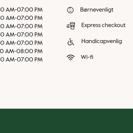
30 AM
-
07:00 PM
Børnevenligt
30 AM
-
07:00 PM
Express checkout
30 AM
-
07:00 PM
30 AM
-
07:00 PM
Handicapvenlig
30 AM
-
07:00 PM
00 AM
-
08:00 PM
Wi-fi
00 AM
-
07:00 PM