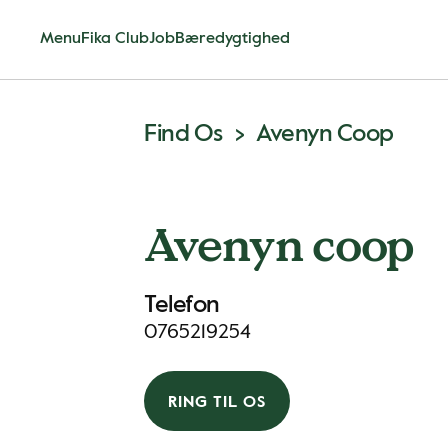
Menu
Fika Club
Job
Bæredygtighed
Find Os
Avenyn Coop
Avenyn coop
Telefon
0765219254
RING TIL OS