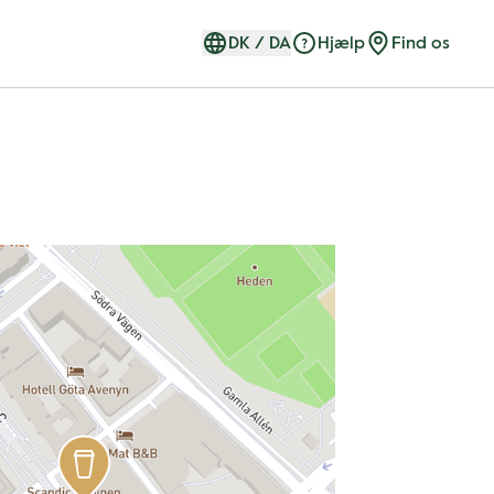
DK
/
DA
Hjælp
Find os