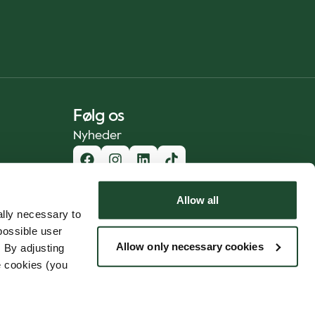
Følg os
Nyheder
Allow all
lly necessary to
possible user
Allow only necessary cookies
 By adjusting
e cookies (you