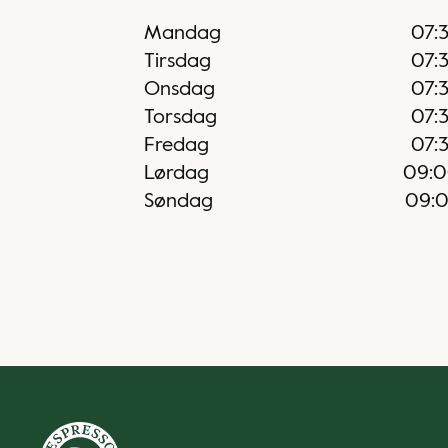
Mandag
07:
Tirsdag
07:
Onsdag
07:
Torsdag
07:
Fredag
07:
Lørdag
09:
Søndag
09: