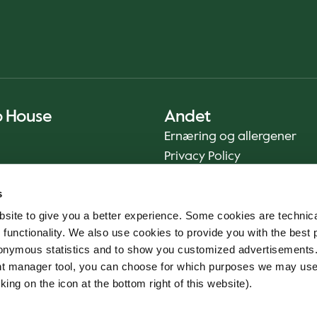
o House
Andet
Ernæring og allergener
Privacy Policy
Cookie Policy
s
Bæredygtighedsrapport
site to give you a better experience. Some cookies are technica
Fødevaresikkerhed
 functionality. We also use cookies to provide you with the best 
Vilkår og betingelser - App
onymous statistics and to show you customized advertisements.
Smileyrapporter
ent manager tool, you can choose for which purposes we may us
Whistleblowerkanal
king on the icon at the bottom right of this website).
Code of conduct