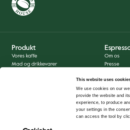
Produkt
Espress
Vores kaffe
Om os
Mad og drikkevarer
Presse
Kaffe derhjemme
Kontakt os
This website uses cookie
Levering
We use cookies on our web
Gavekort
provide the website and its
experience, to produce an
your settings in the cons
can access the tool by clic