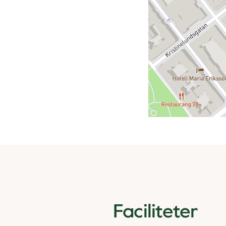
Faciliteter