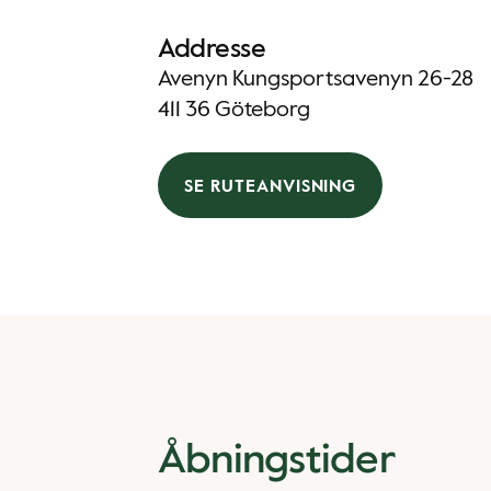
Addresse
Avenyn Kungsportsavenyn 26-28
411 36 Göteborg
SE RUTEANVISNING
Åbningstider