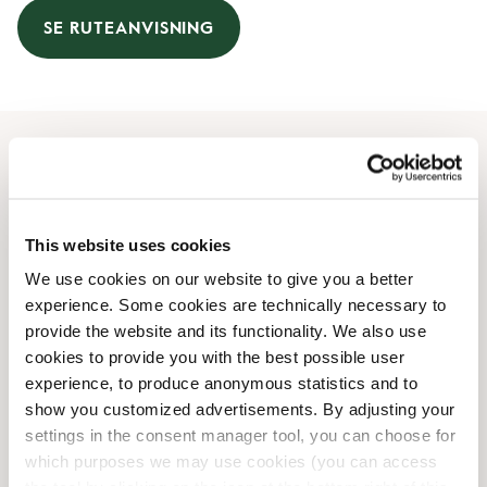
SE RUTEANVISNING
Åbningstider
Mandag
08:00 AM
-
07:00 PM
This website uses cookies
Tirsdag
08:00 AM
-
07:00 PM
We use cookies on our website to give you a better
Onsdag
08:00 AM
-
07:00 PM
experience. Some cookies are technically necessary to
Torsdag
08:00 AM
-
07:00 PM
provide the website and its functionality. We also use
Fredag
08:00 AM
-
07:00 PM
cookies to provide you with the best possible user
Lørdag
08:00 AM
-
07:00 PM
experience, to produce anonymous statistics and to
Søndag
09:00 AM
-
07:00 PM
show you customized advertisements. By adjusting your
settings in the consent manager tool, you can choose for
which purposes we may use cookies (you can access
Faciliteter