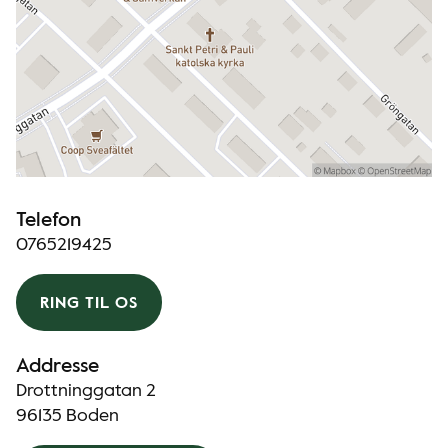
Telefon
0765219425
RING TIL OS
Addresse
Drottninggatan 2
96135 Boden