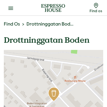
Menu
Find os
Find Os
Drottninggatan Boden
Drottninggatan Boden