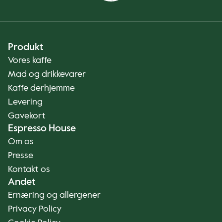
Produkt
Vores kaffe
Mad og drikkevarer
Kaffe derhjemme
Levering
Gavekort
Espresso House
Om os
Presse
Kontakt os
Andet
Ernæring og allergener
Privacy Policy