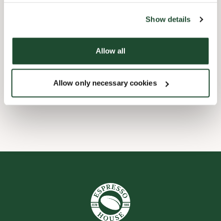
the tool by clicking on the icon at the bottom right of this
website).
Børnevenligt
Show details
Express checkout
Allow all
Handicapvenlig
Allow only necessary cookies
Wi-fi